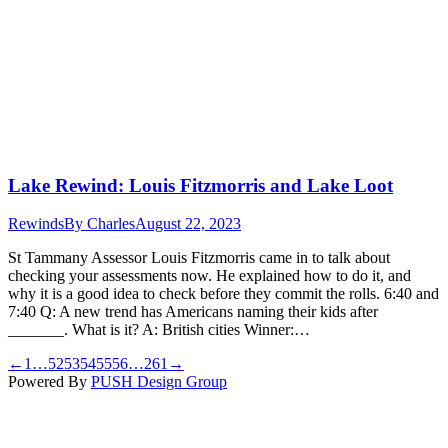
Lake Rewind: Louis Fitzmorris and Lake Loot
Rewinds
By
Charles
August 22, 2023
St Tammany Assessor Louis Fitzmorris came in to talk about
checking your assessments now. He explained how to do it, and
why it is a good idea to check before they commit the rolls. 6:40 and
7:40 Q: A new trend has Americans naming their kids after
_______. What is it? A: British cities Winner:…
←
1
…
52
53
54
55
56
…
261
→
Powered By
PUSH Design Group
t
T