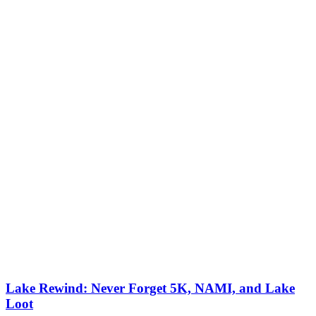
Lake Rewind: Never Forget 5K, NAMI, and Lake
Loot