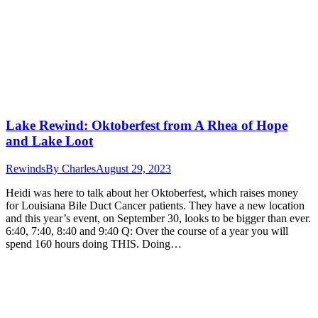
Lake Rewind: Oktoberfest from A Rhea of Hope
and Lake Loot
Rewinds
By
Charles
August 29, 2023
Heidi was here to talk about her Oktoberfest, which raises money
for Louisiana Bile Duct Cancer patients. They have a new location
and this year’s event, on September 30, looks to be bigger than ever.
6:40, 7:40, 8:40 and 9:40 Q: Over the course of a year you will
spend 160 hours doing THIS. Doing…