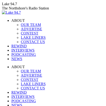
Skip
Lake 94.7
to
The Northshore's Radio Station
content
ABOUT
OUR TEAM
ADVERTISE
CONTEST
LAKE LINERS
CONTACT US
REWIND
INTERVIEWS
PODCASTING
NEWS
Facebook
X
Instagram
ABOUT
page
page
page
OUR TEAM
opens
opens
opens
ADVERTISE
in
in
in
CONTEST
new
new
new
LAKE LINERS
window
window
window
CONTACT US
REWIND
INTERVIEWS
PODCASTING
NEWS