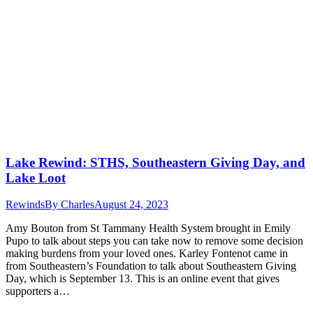
Lake Rewind: STHS, Southeastern Giving Day, and
Lake Loot
Rewinds
By
Charles
August 24, 2023
Amy Bouton from St Tammany Health System brought in Emily
Pupo to talk about steps you can take now to remove some decision
making burdens from your loved ones. Karley Fontenot came in
from Southeastern’s Foundation to talk about Southeastern Giving
Day, which is September 13. This is an online event that gives
supporters a…