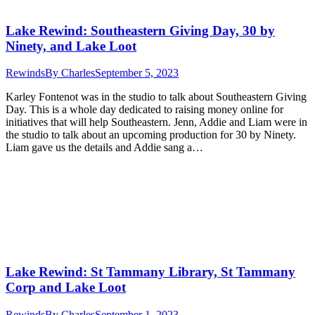
Lake Rewind: Southeastern Giving Day, 30 by
Ninety, and Lake Loot
Rewinds
By
Charles
September 5, 2023
Karley Fontenot was in the studio to talk about Southeastern Giving
Day. This is a whole day dedicated to raising money online for
initiatives that will help Southeastern. Jenn, Addie and Liam were in
the studio to talk about an upcoming production for 30 by Ninety.
Liam gave us the details and Addie sang a…
Lake Rewind: St Tammany Library, St Tammany
Corp and Lake Loot
Rewinds
By
Charles
September 1, 2023