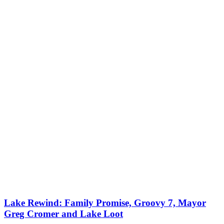
Lake Rewind: Family Promise, Groovy 7, Mayor
Greg Cromer and Lake Loot