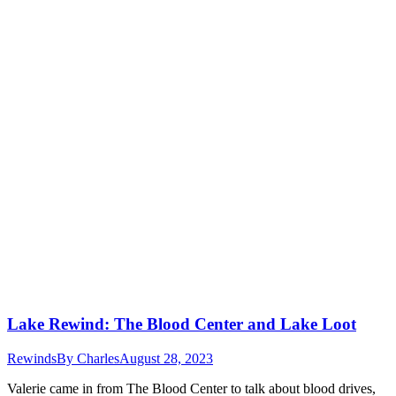
Lake Rewind: The Blood Center and Lake Loot
Rewinds
By
Charles
August 28, 2023
Valerie came in from The Blood Center to talk about blood drives,