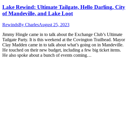
Lake Rewind: Ultimate Tailgate, Hello Darling, City
of Mandeville, and Lake Loot
Rewinds
By
Charles
August 25, 2023
Jimmy Hingle came in to talk about the Exchange Club’s Ultimate
Tailgate Party. It is this weekend at the Covington Trailhead. Mayor
Clay Madden came in to talk about what’s going on in Mandeville.
He touched on their new budget, including a few big ticket items.
He also spoke about a bunch of events coming…