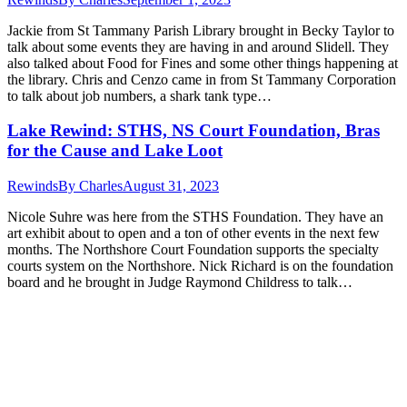
Jackie from St Tammany Parish Library brought in Becky Taylor to
talk about some events they are having in and around Slidell. They
also talked about Food for Fines and some other things happening at
the library. Chris and Cenzo came in from St Tammany Corporation
to talk about job numbers, a shark tank type…
Lake Rewind: STHS, NS Court Foundation, Bras
for the Cause and Lake Loot
Rewinds
By
Charles
August 31, 2023
Nicole Suhre was here from the STHS Foundation. They have an
art exhibit about to open and a ton of other events in the next few
months. The Northshore Court Foundation supports the specialty
courts system on the Northshore. Nick Richard is on the foundation
board and he brought in Judge Raymond Childress to talk…