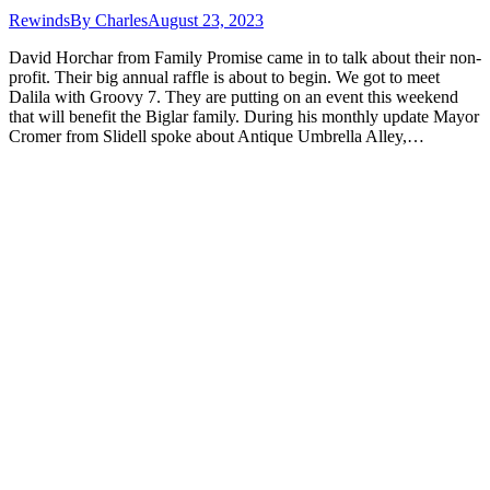
Rewinds
By
Charles
August 23, 2023
David Horchar from Family Promise came in to talk about their non-
profit. Their big annual raffle is about to begin. We got to meet
Dalila with Groovy 7. They are putting on an event this weekend
that will benefit the Biglar family. During his monthly update Mayor
Cromer from Slidell spoke about Antique Umbrella Alley,…