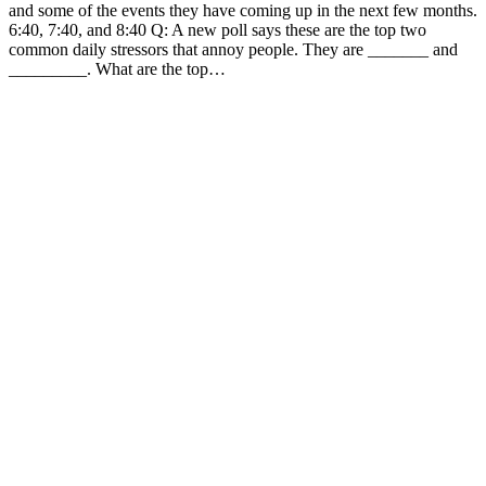
and some of the events they have coming up in the next few months.
6:40, 7:40, and 8:40 Q: A new poll says these are the top two
common daily stressors that annoy people. They are _______ and
_________. What are the top…