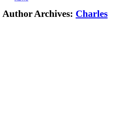
Author Archives:
Charles