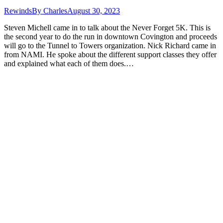
Rewinds
By
Charles
August 30, 2023
Steven Michell came in to talk about the Never Forget 5K. This is
the second year to do the run in downtown Covington and proceeds
will go to the Tunnel to Towers organization. Nick Richard came in
from NAMI. He spoke about the different support classes they offer
and explained what each of them does.…