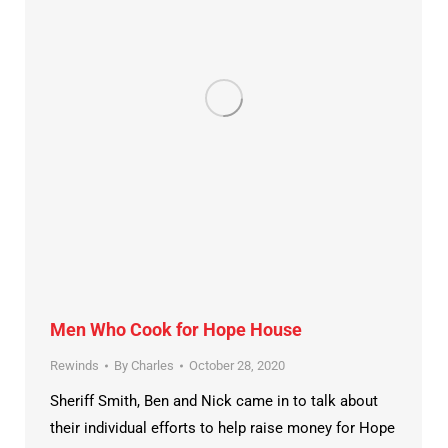
Men Who Cook for Hope House
Rewinds
By
Charles
October 28, 2020
Sheriff Smith, Ben and Nick came in to talk about
their individual efforts to help raise money for Hope