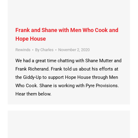
Frank and Shane with Men Who Cook and
Hope House
Rewinds
By
Charles
November 2, 2020
We had a great time chatting with Shane Mutter and
Frank Richerand. Frank told us about his efforts at
the Giddy-Up to support Hope House through Men
Who Cook. Shane is working with Pyre Provisions.
Hear them below.