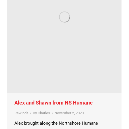
Alex and Shawn from NS Humane
Rewinds
By
Charles
November 2, 2020
Alex brought along the Northshore Humane