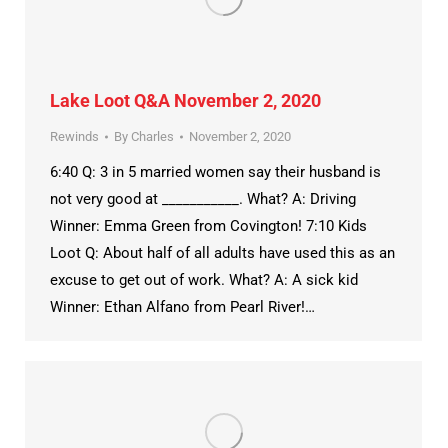
Lake Loot Q&A November 2, 2020
Rewinds
By
Charles
November 2, 2020
6:40 Q: 3 in 5 married women say their husband is
not very good at ___________. What? A: Driving
Winner: Emma Green from Covington! 7:10 Kids
Loot Q: About half of all adults have used this as an
excuse to get out of work. What? A: A sick kid
Winner: Ethan Alfano from Pearl River!…