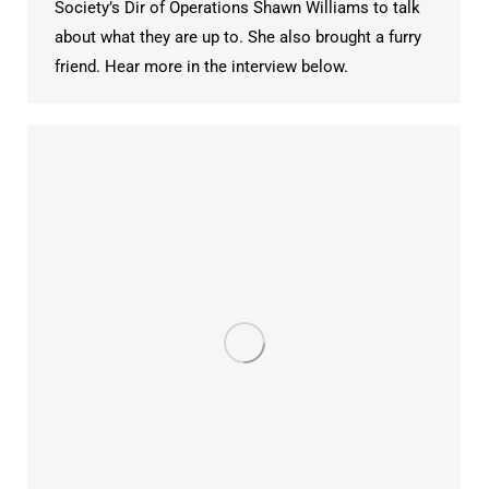
Society’s Dir of Operations Shawn Williams to talk
about what they are up to. She also brought a furry
friend. Hear more in the interview below.