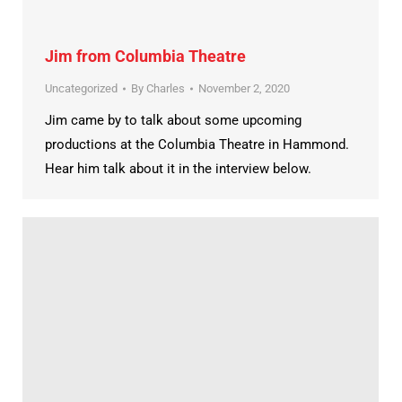
Jim from Columbia Theatre
Uncategorized
By
Charles
November 2, 2020
Jim came by to talk about some upcoming
productions at the Columbia Theatre in Hammond.
Hear him talk about it in the interview below.