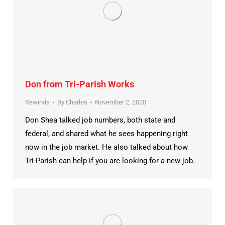
Don from Tri-Parish Works
Rewinds
By
Charles
November 2, 2020
Don Shea talked job numbers, both state and
federal, and shared what he sees happening right
now in the job market. He also talked about how
Tri-Parish can help if you are looking for a new job.