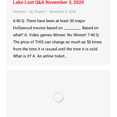
Lake Loot Q&A November 3, 2020
Rewinds
By
Charles
November 3, 2020
6:40 Q: There have been at least 30 major
Hollywood movies based on _________. Based on
what? A: Video games Winner: No Winner! 7:40 Q:
The price of THIS can change as much as 50 times
from the time it is issued until the time it is sold.
What is it? A: An airline ticket…