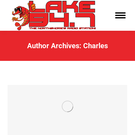
Author Archives:
Charles