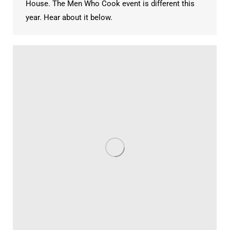
House. The Men Who Cook event is different this
year. Hear about it below.