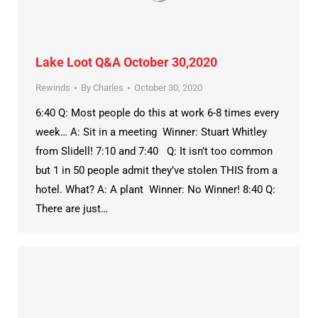
Lake Loot Q&A October 30,2020
Rewinds
By
Charles
October 30, 2020
6:40 Q: Most people do this at work 6-8 times every
week… A: Sit in a meeting Winner: Stuart Whitley
from Slidell! 7:10 and 7:40 Q: It isn’t too common
but 1 in 50 people admit they’ve stolen THIS from a
hotel. What? A: A plant Winner: No Winner! 8:40 Q:
There are just…