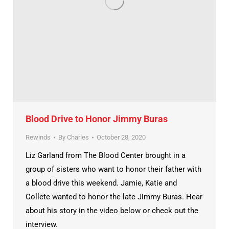
Blood Drive to Honor Jimmy Buras
Rewinds
By
Charles
October 28, 2020
Liz Garland from The Blood Center brought in a
group of sisters who want to honor their father with
a blood drive this weekend. Jamie, Katie and
Collete wanted to honor the late Jimmy Buras. Hear
about his story in the video below or check out the
interview.