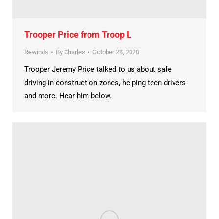
Trooper Price from Troop L
Rewinds
By
Charles
October 28, 2020
Trooper Jeremy Price talked to us about safe
driving in construction zones, helping teen drivers
and more. Hear him below.