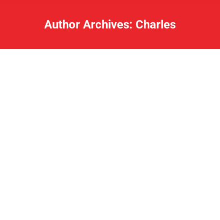
Author Archives:
Charles