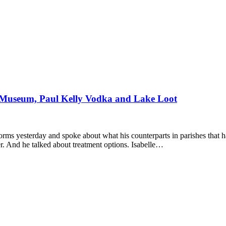
Museum, Paul Kelly Vodka and Lake Loot
rms yesterday and spoke about what his counterparts in parishes that 
r. And he talked about treatment options. Isabelle…