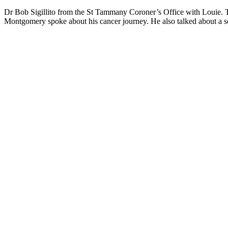
Dr Bob Sigillito from the St Tammany Coroner’s Office with Louie. Thi
Montgomery spoke about his cancer journey. He also talked about a 