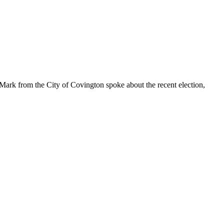
Mark from the City of Covington spoke about the recent election,