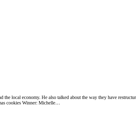
the local economy. He also talked about the way they have restructured 
tmas cookies Winner: Michelle…