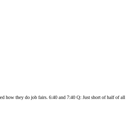
how they do job fairs. 6:40 and 7:40 Q: Just short of half of all