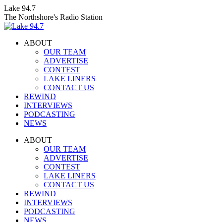
Skip
Lake 94.7
to
The Northshore's Radio Station
content
ABOUT
OUR TEAM
ADVERTISE
CONTEST
LAKE LINERS
CONTACT US
REWIND
INTERVIEWS
PODCASTING
NEWS
Facebook
X
Instagram
ABOUT
page
page
page
OUR TEAM
opens
opens
opens
ADVERTISE
in
in
in
CONTEST
new
new
new
LAKE LINERS
window
window
window
CONTACT US
REWIND
INTERVIEWS
PODCASTING
NEWS