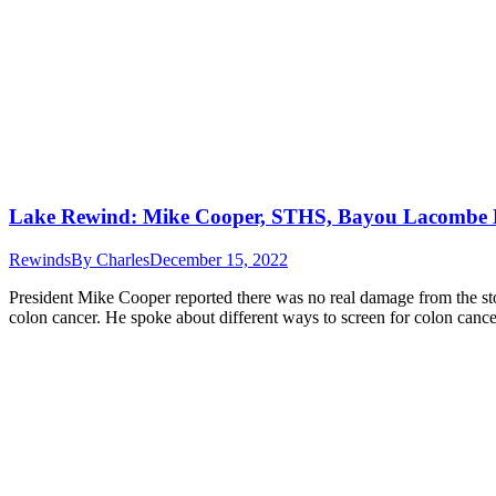
Lake Rewind: Mike Cooper, STHS, Bayou Lacombe 
Rewinds
By
Charles
December 15, 2022
President Mike Cooper reported there was no real damage from the sto
colon cancer. He spoke about different ways to screen for colon cance