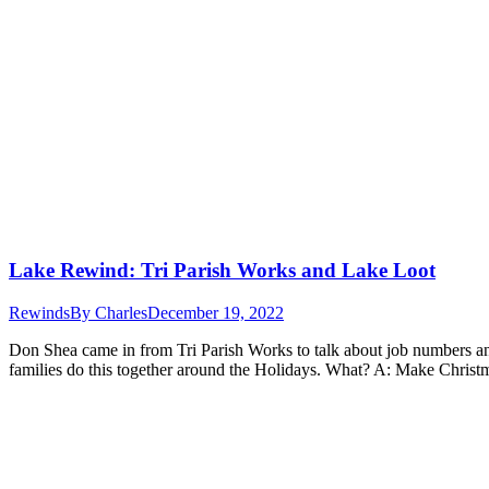
Lake Rewind: Tri Parish Works and Lake Loot
Rewinds
By
Charles
December 19, 2022
Don Shea came in from Tri Parish Works to talk about job numbers and 
families do this together around the Holidays. What? A: Make Chris