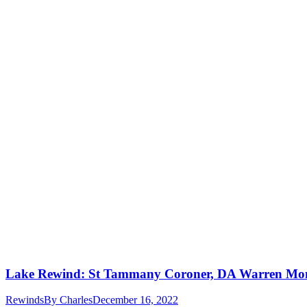
Lake Rewind: St Tammany Coroner, DA Warren Mon
Rewinds
By
Charles
December 16, 2022