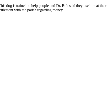
s dog is trained to help people and Dr. Bob said they use him at the co
settlement with the parish regarding money…