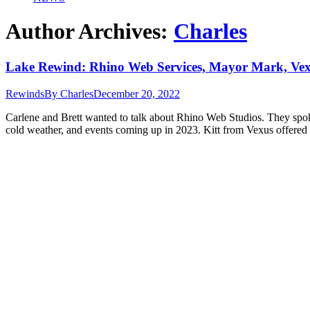
Author Archives:
Charles
Lake Rewind: Rhino Web Services, Mayor Mark, Ve
Rewinds
By
Charles
December 20, 2022
Carlene and Brett wanted to talk about Rhino Web Studios. They spok
cold weather, and events coming up in 2023. Kitt from Vexus offere