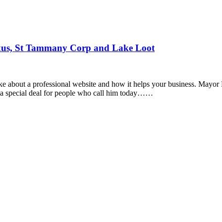
xus, St Tammany Corp and Lake Loot
e about a professional website and how it helps your business. Mayor 
d a special deal for people who call him today……