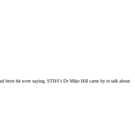
had been hit were saying. STHS’s Dr Mike Hill came by to talk about