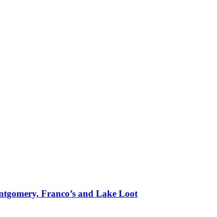
tgomery, Franco’s and Lake Loot