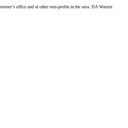
roner’s office and at other non-profits in the area. DA Warren