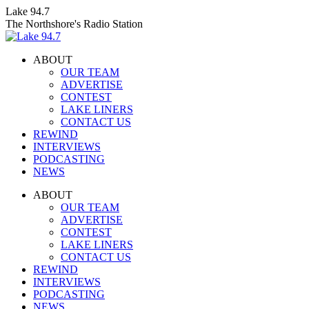
Skip
Lake 94.7
to
The Northshore's Radio Station
content
ABOUT
OUR TEAM
ADVERTISE
CONTEST
LAKE LINERS
CONTACT US
REWIND
INTERVIEWS
PODCASTING
NEWS
Facebook
X
Instagram
ABOUT
page
page
page
OUR TEAM
opens
opens
opens
ADVERTISE
in
in
in
CONTEST
new
new
new
LAKE LINERS
window
window
window
CONTACT US
REWIND
INTERVIEWS
PODCASTING
NEWS