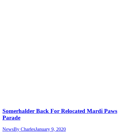
Somerhalder Back For Relocated Mardi Paws
Parade
News
By
Charles
January 9, 2020