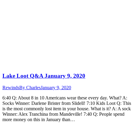
Lake Loot Q&A January 9, 2020
Rewinds
By
Charles
January 9, 2020
6:40 Q: About 8 in 10 Americans wear these every day. What? A:
Socks Winner: Darlene Brister from Slidell! 7:10 Kids Loot Q: This
is the most commonly lost item in your house. What is it? A: A sock
Winner: Alex Tranchina from Mandeville! 7:40 Q: People spend
more money on this in January than…