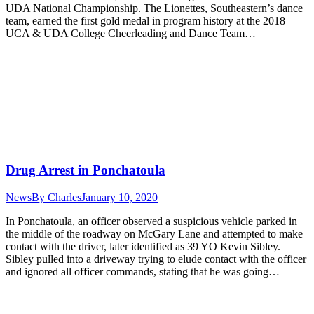
UDA National Championship. The Lionettes, Southeastern’s dance
team, earned the first gold medal in program history at the 2018
UCA & UDA College Cheerleading and Dance Team…
Drug Arrest in Ponchatoula
News
By
Charles
January 10, 2020
In Ponchatoula, an officer observed a suspicious vehicle parked in
the middle of the roadway on McGary Lane and attempted to make
contact with the driver, later identified as 39 YO Kevin Sibley.
Sibley pulled into a driveway trying to elude contact with the officer
and ignored all officer commands, stating that he was going…