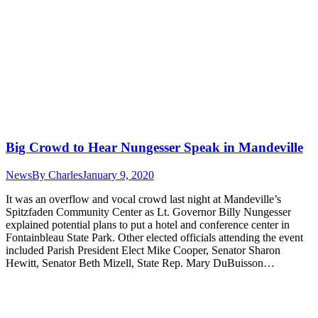
Big Crowd to Hear Nungesser Speak in Mandeville
News
By
Charles
January 9, 2020
It was an overflow and vocal crowd last night at Mandeville’s
Spitzfaden Community Center as Lt. Governor Billy Nungesser
explained potential plans to put a hotel and conference center in
Fontainbleau State Park. Other elected officials attending the event
included Parish President Elect Mike Cooper, Senator Sharon
Hewitt, Senator Beth Mizell, State Rep. Mary DuBuisson…