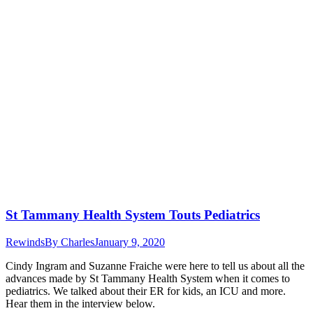
St Tammany Health System Touts Pediatrics
Rewinds
By
Charles
January 9, 2020
Cindy Ingram and Suzanne Fraiche were here to tell us about all the
advances made by St Tammany Health System when it comes to
pediatrics. We talked about their ER for kids, an ICU and more.
Hear them in the interview below.