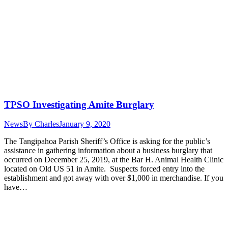
TPSO Investigating Amite Burglary
News
By
Charles
January 9, 2020
The Tangipahoa Parish Sheriff’s Office is asking for the public’s
assistance in gathering information about a business burglary that
occurred on December 25, 2019, at the Bar H. Animal Health Clinic
located on Old US 51 in Amite. Suspects forced entry into the
establishment and got away with over $1,000 in merchandise. If you
have…