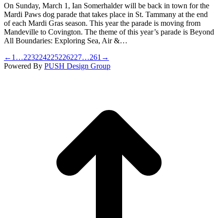
On Sunday, March 1, Ian Somerhalder will be back in town for the
Mardi Paws dog parade that takes place in St. Tammany at the end
of each Mardi Gras season. This year the parade is moving from
Mandeville to Covington. The theme of this year’s parade is Beyond
All Boundaries: Exploring Sea, Air &…
←
1
…
223
224
225
226
227
…
261
→
Powered By
PUSH Design Group
t
T