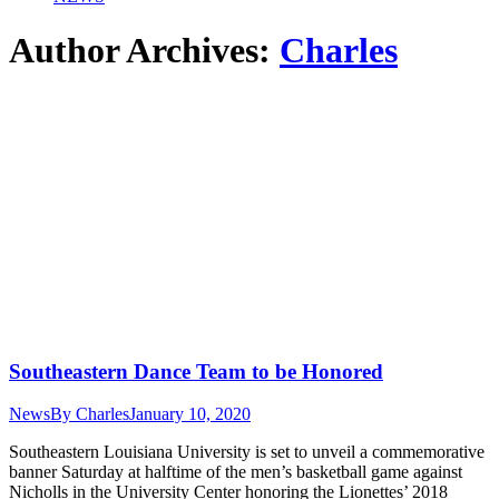
Author Archives:
Charles
Southeastern Dance Team to be Honored
News
By
Charles
January 10, 2020
Southeastern Louisiana University is set to unveil a commemorative
banner Saturday at halftime of the men’s basketball game against
Nicholls in the University Center honoring the Lionettes’ 2018