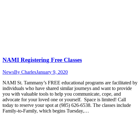
NAMI Registering Free Classes
News
By
Charles
January 9, 2020
NAMI St. Tammany’s FREE educational programs are facilitated by
individuals who have shared similar journeys and want to provide
you with valuable tools to help you communicate, cope, and
advocate for your loved one or yourself. Space is limited! Call
today to reserve your spot at (985) 626-6538. The classes include
Family-to-Family, which begins Tuesday,…