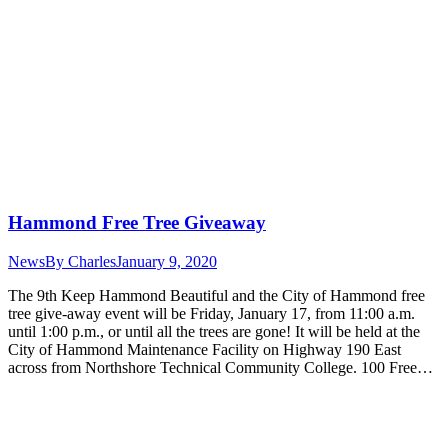
Hammond Free Tree Giveaway
News
By
Charles
January 9, 2020
The 9th Keep Hammond Beautiful and the City of Hammond free
tree give-away event will be Friday, January 17, from 11:00 a.m.
until 1:00 p.m., or until all the trees are gone! It will be held at the
City of Hammond Maintenance Facility on Highway 190 East
across from Northshore Technical Community College. 100 Free…