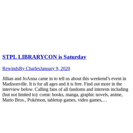
STPL LIBRARYCON is Saturday
Rewinds
By
Charles
January 9, 2020
Jillian and JoAnna came in to tell us about this weekend’s event in
Madisonville. It is for all ages and it is free. Find out more in the
interview below. Calling fans of all fandoms and interests including
(but not limited to): comic books, manga, graphic novels, anime,
Mario Bros., Pokémon, tabletop games, video games,…