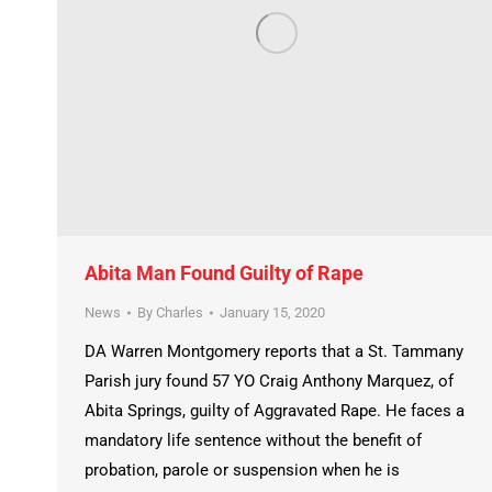
Abita Man Found Guilty of Rape
News
By
Charles
January 15, 2020
DA Warren Montgomery reports that a St. Tammany
Parish jury found 57 YO Craig Anthony Marquez, of
Abita Springs, guilty of Aggravated Rape. He faces a
mandatory life sentence without the benefit of
probation, parole or suspension when he is