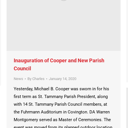
Inauguration of Cooper and New Parish
Council
News
By
Charles
January 14, 2020
Yesterday, Michael B. Cooper was sworn in for his
first term as St. Tammany Parish President, along
with 14 St. Tammany Parish Council members, at
the Fuhrmann Auditorium in Covington. DA Warren
Montgomery served as Master of Ceremonies. The
event was moved from its planned outdoor location