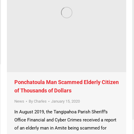
Ponchatoula Man Scammed Elderly Citizen
of Thousands of Dollars
News
By
Charles
January 15, 2020
In August 2019, the Tangipahoa Parish Sheriff’s
Office Financial and Cyber Crimes received a report
of an elderly man in Amite being scammed for