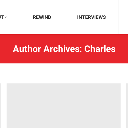
REWIND
INTERVIEWS
UT
REWIND
INTERVIEWS
Author Archives:
Charles