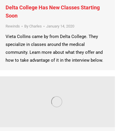
Delta College Has New Classes Starting
Soon
Rewinds
By
Charles
January 14, 2020
Vieta Collins came by from Delta College. They
specialize in classes around the medical
community. Learn more about what they offer and
how to take advantage of it in the interview below.