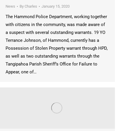
News
By
Charles
January 15, 2020
The Hammond Police Department, working together
with citizens in the community, was made aware of
a suspect with several outstanding warrants. 19 YO
Terrance Johnson, of Hammond, currently has a
Possession of Stolen Property warrant through HPD,
as well as two outstanding warrants through the
Tangipahoa Parish Sheriff’s Office for Failure to
Appear, one of…