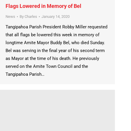
Flags Lowered in Memory of Bel
News
By
Charles
January 14, 2020
Tangipahoa Parish President Robby Miller requested
that all flags be lowered this week in memory of
longtime Amite Mayor Buddy Bel, who died Sunday.
Bel was serving in the final year of his second term
as Mayor at the time of his death. He previously
served on the Amite Town Council and the
Tangipahoa Parish…