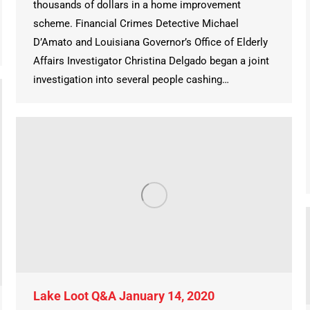
thousands of dollars in a home improvement
scheme. Financial Crimes Detective Michael
D’Amato and Louisiana Governor’s Office of Elderly
Affairs Investigator Christina Delgado began a joint
investigation into several people cashing…
Lake Loot Q&A January 14, 2020