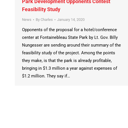
Park Development Opponents Contest
Feasibility Study
News
By
Charles
January 14, 2020
Opponents of the proposal for a hotel/conference
center at Fontainebleau State Park by Lt. Gov. Billy
Nungesser are sending around their summary of the
feasibility study of the project. Among the points
they make, is that the park is already profitable,
bringing in $1.3 million a year against expenses of
$1.2 million. They say if…