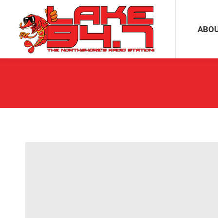
ABOUT
ABO