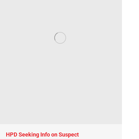
HPD Seeking Info on Suspect