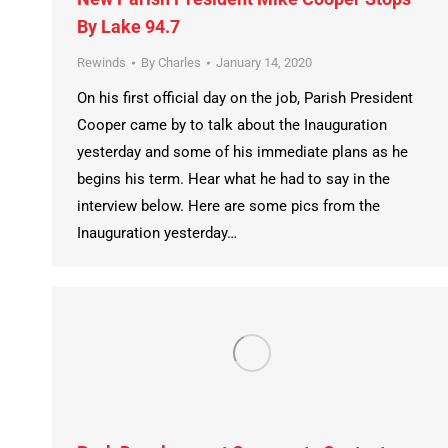
By Lake 94.7
Rewinds
By
Charles
January 14, 2020
On his first official day on the job, Parish President
Cooper came by to talk about the Inauguration
yesterday and some of his immediate plans as he
begins his term. Hear what he had to say in the
interview below. Here are some pics from the
Inauguration yesterday…