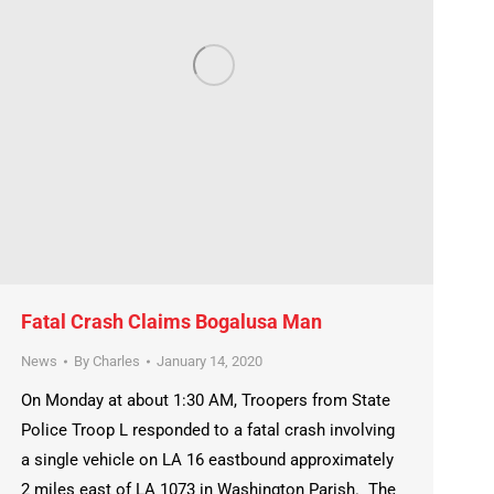
Fatal Crash Claims Bogalusa Man
News
By
Charles
January 14, 2020
On Monday at about 1:30 AM, Troopers from State
Police Troop L responded to a fatal crash involving
a single vehicle on LA 16 eastbound approximately
2 miles east of LA 1073 in Washington Parish. The