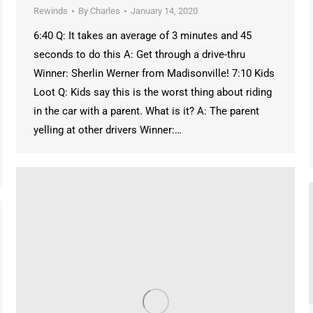
Rewinds
By
Charles
January 14, 2020
6:40 Q: It takes an average of 3 minutes and 45
seconds to do this A: Get through a drive-thru
Winner: Sherlin Werner from Madisonville! 7:10 Kids
Loot Q: Kids say this is the worst thing about riding
in the car with a parent. What is it? A: The parent
yelling at other drivers Winner:…