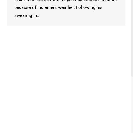
because of inclement weather. Following his
swearing in…