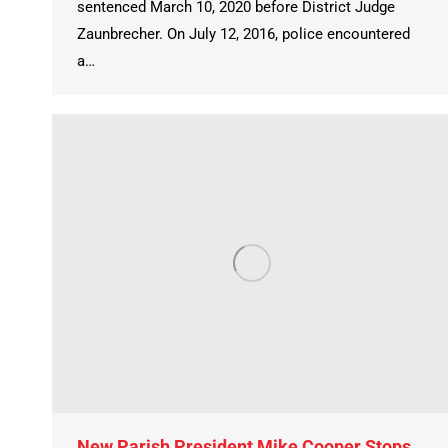
sentenced March 10, 2020 before District Judge
Zaunbrecher. On July 12, 2016, police encountered
a…
New Parish President Mike Cooper Stops