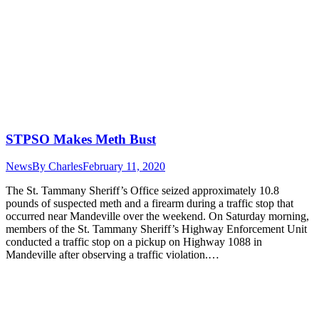
STPSO Makes Meth Bust
News
By
Charles
February 11, 2020
The St. Tammany Sheriff’s Office seized approximately 10.8
pounds of suspected meth and a firearm during a traffic stop that
occurred near Mandeville over the weekend. On Saturday morning,
members of the St. Tammany Sheriff’s Highway Enforcement Unit
conducted a traffic stop on a pickup on Highway 1088 in
Mandeville after observing a traffic violation.…