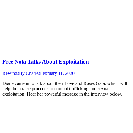
Free Nola Talks About Exploitation
Rewinds
By
Charles
February 11, 2020
Diane came in to talk about their Love and Roses Gala, which will
help them raise proceeds to combat trafficking and sexual
exploitation. Hear her powerful message in the interview below.