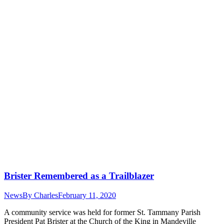
Brister Remembered as a Trailblazer
News
By
Charles
February 11, 2020
A community service was held for former St. Tammany Parish
President Pat Brister at the Church of the King in Mandeville