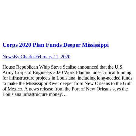
Corps 2020 Plan Funds Deeper Mississippi
News
By
Charles
February 11, 2020
House Republican Whip Steve Scalise announced that the U.S.
Army Corps of Engineers 2020 Work Plan includes critical funding
for infrastructure projects in Louisiana, including long-needed funds
to make the Mississippi River deeper from New Orleans to the Gulf
of Mexico. A news release from the Port of New Orleans says the
Louisiana infrastructure money…