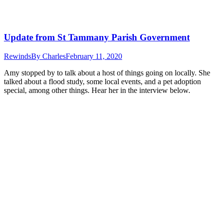
Update from St Tammany Parish Government
Rewinds
By
Charles
February 11, 2020
Amy stopped by to talk about a host of things going on locally. She
talked about a flood study, some local events, and a pet adoption
special, among other things. Hear her in the interview below.