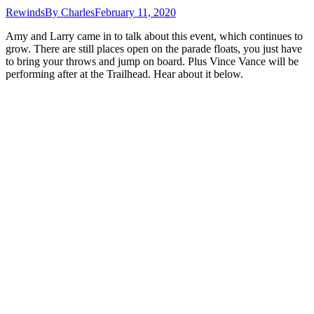
Rewinds
By
Charles
February 11, 2020
Amy and Larry came in to talk about this event, which continues to
grow. There are still places open on the parade floats, you just have
to bring your throws and jump on board. Plus Vince Vance will be
performing after at the Trailhead. Hear about it below.