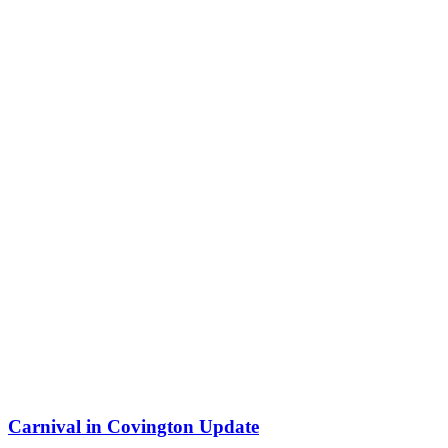
Carnival in Covington Update