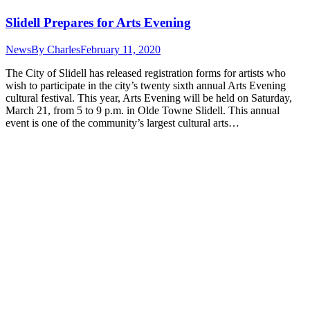
Slidell Prepares for Arts Evening
News
By
Charles
February 11, 2020
The City of Slidell has released registration forms for artists who
wish to participate in the city’s twenty sixth annual Arts Evening
cultural festival. This year, Arts Evening will be held on Saturday,
March 21, from 5 to 9 p.m. in Olde Towne Slidell. This annual
event is one of the community’s largest cultural arts…