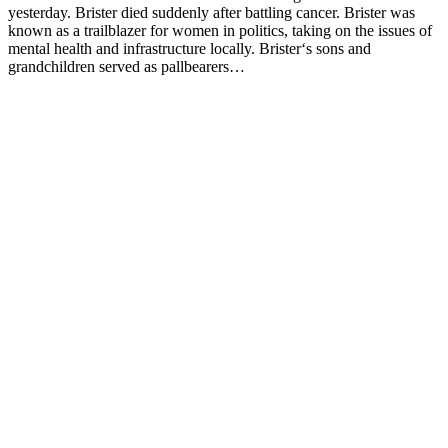
yesterday. Brister died suddenly after battling cancer. Brister was
known as a trailblazer for women in politics, taking on the issues of
mental health and infrastructure locally. Brister‘s sons and
grandchildren served as pallbearers…