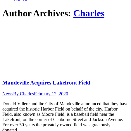
Author Archives:
Charles
Mandeville Acquires Lakefront Field
News
By
Charles
February 12, 2020
Donald Villere and the City of Mandeville announced that they have
acquired the historic Harbor Field on behalf of the city. Harbor
Field, also known as Moore Field, is a baseball field near the
Lakefront, on the corner of Claiborne Street and Jackson Avenue.
For over 50 years the privately owned field was graciously
donated…