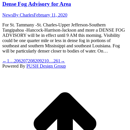
Dense Fog Advisory for Area
News
By
Charles
February 11, 2020
For St. Tammany -St. Charles-Upper Jefferson-Southern
Tangipahoa -Hancock-Harrison-Jackson and more a DENSE FOG
ADVISORY will be in effect until 9 AM this morning. Visibility
could be one quarter mile or less in dense fog in portions of
southeast and southern Mississippi and southeast Louisiana. Fog
will be particularly denser closer to bodies of water. On…
←
1
…
206
207
208
209
210
…
261
→
Powered By
PUSH Design Group
t
T