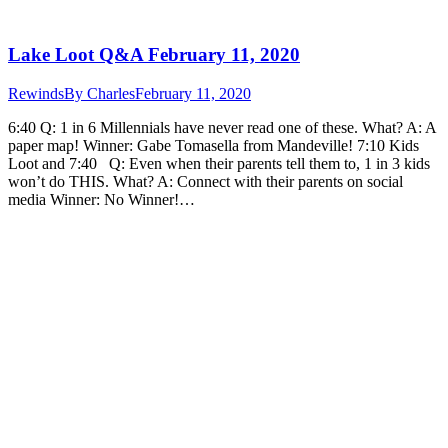
Lake Loot Q&A February 11, 2020
Rewinds
By
Charles
February 11, 2020
6:40 Q: 1 in 6 Millennials have never read one of these. What? A: A
paper map! Winner: Gabe Tomasella from Mandeville! 7:10 Kids
Loot and 7:40 Q: Even when their parents tell them to, 1 in 3 kids
won’t do THIS. What? A: Connect with their parents on social
media Winner: No Winner!…