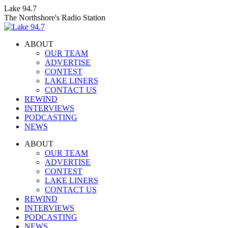
Skip
Lake 94.7
to
The Northshore's Radio Station
content
ABOUT
OUR TEAM
ADVERTISE
CONTEST
LAKE LINERS
CONTACT US
REWIND
INTERVIEWS
PODCASTING
NEWS
Facebook
X
Instagram
ABOUT
page
page
page
OUR TEAM
opens
opens
opens
ADVERTISE
in
in
in
CONTEST
new
new
new
LAKE LINERS
window
window
window
CONTACT US
REWIND
INTERVIEWS
PODCASTING
NEWS