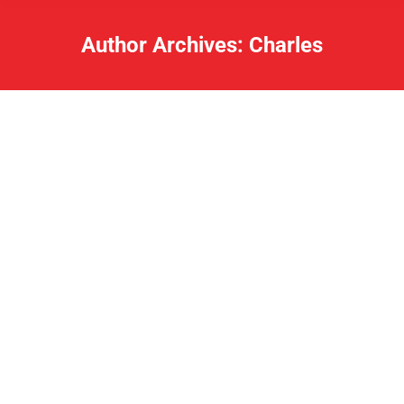
Author Archives:
Charles