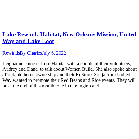
Lake Rewind: Habitat, New Orleans Mission, United
Way and Lake Loot
Rewinds
By
Charles
July 6, 2022
Leighanne came in from Habitat with a couple of their volunteers,
Audrey and Dana, to talk about Women Build. She also spoke about
affordable home ownership and their ReStore. Sonja from United
Way wanted to promote their Red Beans and Rice events. They will
be at the end of this month, one in Covington and…