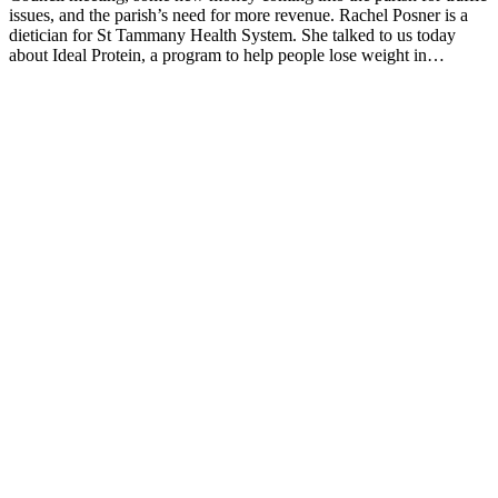
issues, and the parish’s need for more revenue. Rachel Posner is a
dietician for St Tammany Health System. She talked to us today
about Ideal Protein, a program to help people lose weight in…