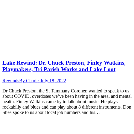
Lake Rewind: Dr. Chuck Preston, Finley Watkins,
Playmakers, Tri-Parish Works and Lake Loot
Rewinds
By
Charles
July 18, 2022
Dr Chuck Preston, the St Tammany Coroner, wanted to speak to us
about COVID, overdoses we’ve been having in the area, and mental
health. Finley Watkins came by to talk about music. He plays
rockabilly and blues and can play about 8 different instruments. Don
Shea spoke to us about local job numbers and his…