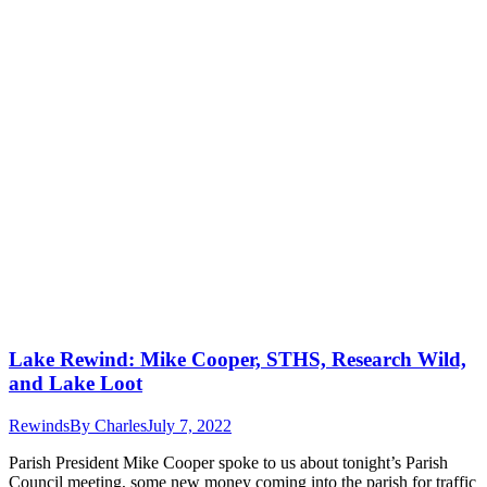
Lake Rewind: Mike Cooper, STHS, Research Wild,
and Lake Loot
Rewinds
By
Charles
July 7, 2022
Parish President Mike Cooper spoke to us about tonight’s Parish
Council meeting, some new money coming into the parish for traffic