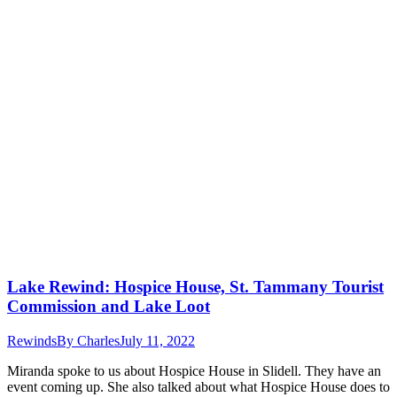
Lake Rewind: Hospice House, St. Tammany Tourist
Commission and Lake Loot
Rewinds
By
Charles
July 11, 2022
Miranda spoke to us about Hospice House in Slidell. They have an
event coming up. She also talked about what Hospice House does to