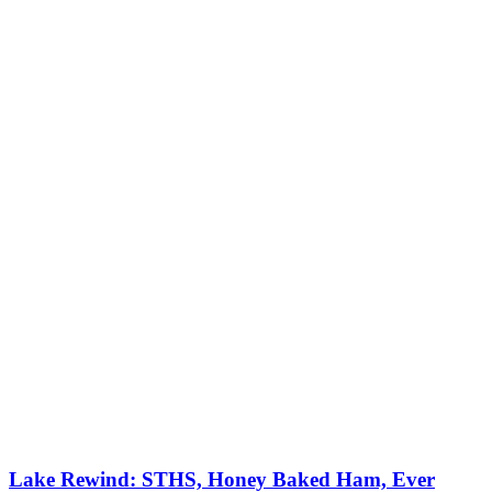
Lake Rewind: STHS, Honey Baked Ham, Ever