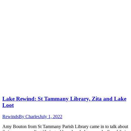
Lake Rewind: St Tammany Library, Zita and Lake
Loot
Rewinds
By
Charles
July 1, 2022
Amy Bouton from St Tammany Parish Library came in to talk about