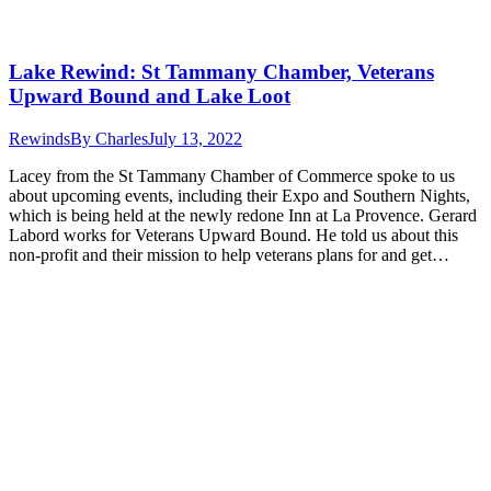
Lake Rewind: St Tammany Chamber, Veterans
Upward Bound and Lake Loot
Rewinds
By
Charles
July 13, 2022
Lacey from the St Tammany Chamber of Commerce spoke to us
about upcoming events, including their Expo and Southern Nights,
which is being held at the newly redone Inn at La Provence. Gerard
Labord works for Veterans Upward Bound. He told us about this
non-profit and their mission to help veterans plans for and get…