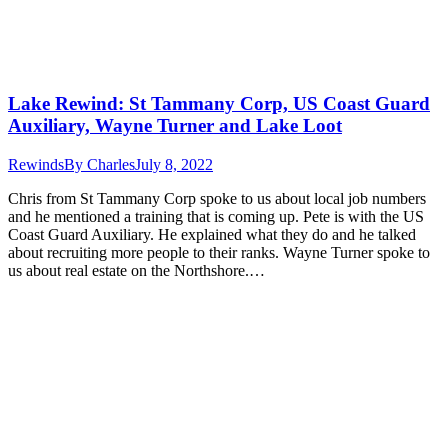
Lake Rewind: St Tammany Corp, US Coast Guard
Auxiliary, Wayne Turner and Lake Loot
Rewinds
By
Charles
July 8, 2022
Chris from St Tammany Corp spoke to us about local job numbers
and he mentioned a training that is coming up. Pete is with the US
Coast Guard Auxiliary. He explained what they do and he talked
about recruiting more people to their ranks. Wayne Turner spoke to
us about real estate on the Northshore.…