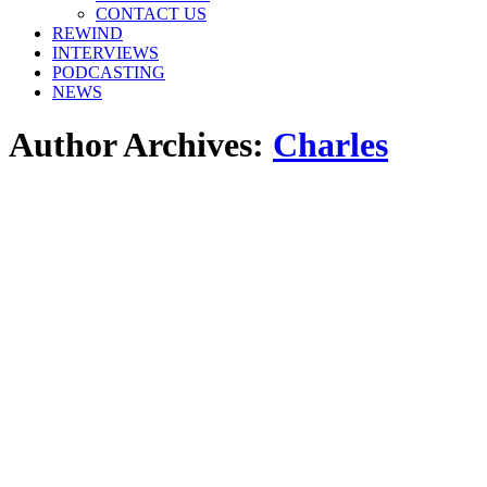
window
window
window
CONTACT US
REWIND
INTERVIEWS
PODCASTING
NEWS
Author Archives:
Charles