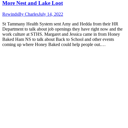
More Nest and Lake Loot
Rewinds
By
Charles
July 14, 2022
St Tammany Health System sent Amy and Hedda from their HR
Department to talk about job openings they have right now and the
work culture at STHS. Margaret and Jessica came in from Honey
Baked Ham NS to talk about Back to School and other events
coming up where Honey Baked could help people out.…