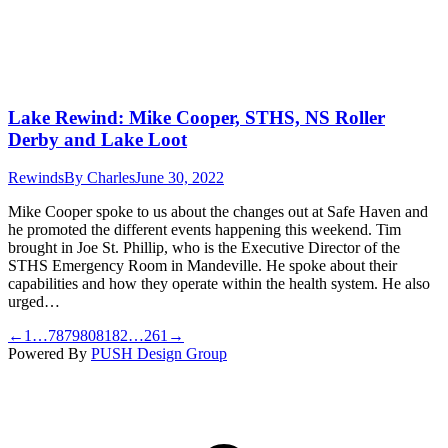
Lake Rewind: Mike Cooper, STHS, NS Roller
Derby and Lake Loot
Rewinds
By
Charles
June 30, 2022
Mike Cooper spoke to us about the changes out at Safe Haven and
he promoted the different events happening this weekend. Tim
brought in Joe St. Phillip, who is the Executive Director of the
STHS Emergency Room in Mandeville. He spoke about their
capabilities and how they operate within the health system. He also
urged…
←
1
…
78
79
80
81
82
…
261
→
Powered By
PUSH Design Group
t
T