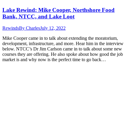
Lake Rewind: Mike Cooper, Northshore Food
Bank, NTCC, and Lake Loot
Rewinds
By
Charles
July 12, 2022
Mike Cooper came in to talk about extending the moratorium,
development, infrastructure, and more. Hear him in the interview
below. NTCC’s Dr Jim Carlson came in to talk about some new
courses they are offering. He also spoke about how good the job
market is and why now is the perfect time to go back…