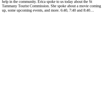
help in the community. Erica spoke to us today about the St
Tammany Tourist Commission. She spoke about a movie coming
up, some upcoming events, and more. 6:40, 7:40 and 8:40…