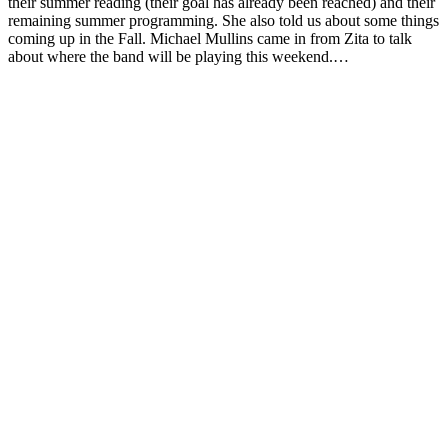
their summer reading (their goal has already been reached) and their
remaining summer programming. She also told us about some things
coming up in the Fall. Michael Mullins came in from Zita to talk
about where the band will be playing this weekend.…