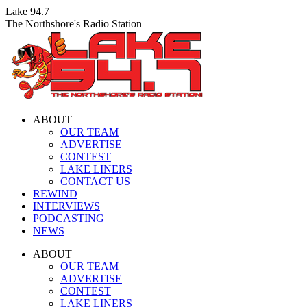
Skip
Lake 94.7
to
The Northshore's Radio Station
content
ABOUT
OUR TEAM
ADVERTISE
CONTEST
LAKE LINERS
CONTACT US
REWIND
INTERVIEWS
PODCASTING
NEWS
Facebook
X
Instagram
ABOUT
page
page
page
OUR TEAM
opens
opens
opens
ADVERTISE
in
in
in
CONTEST
new
new
new
LAKE LINERS