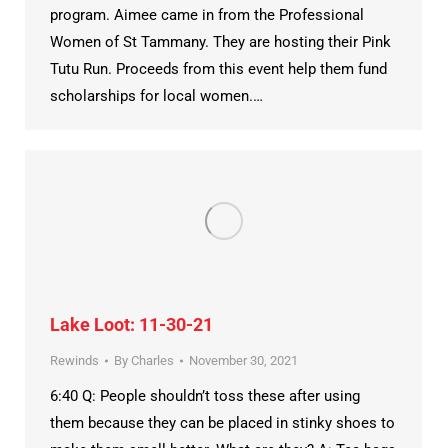
program. Aimee came in from the Professional
Women of St Tammany. They are hosting their Pink
Tutu Run. Proceeds from this event help them fund
scholarships for local women.…
Lake Loot: 11-30-21
Rewinds
By
Charles
November 30, 2021
6:40 Q: People shouldn’t toss these after using
them because they can be placed in stinky shoes to