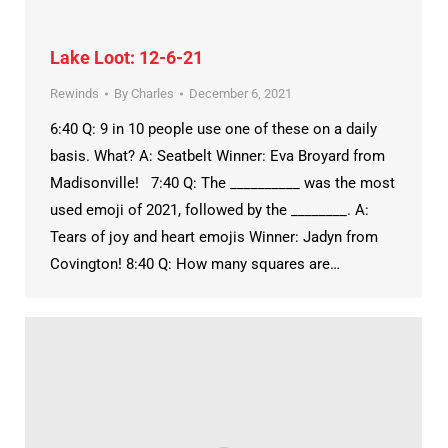
Lake Loot: 12-6-21
Rewinds
By
Charles
December 6, 2021
6:40 Q: 9 in 10 people use one of these on a daily
basis. What? A: Seatbelt Winner: Eva Broyard from
Madisonville! 7:40 Q: The __________ was the most
used emoji of 2021, followed by the ________. A:
Tears of joy and heart emojis Winner: Jadyn from
Covington! 8:40 Q: How many squares are…