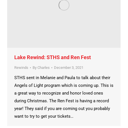
Lake Rewind: STHS and Ren Fest
Rewinds
By
Charles
December 3, 2021
STHS sent in Melanie and Paula to talk about their
Angels of Light program which is coming up. This is
a great way to recognize and honor loved ones
during Christmas. The Ren Fest is having a record
year! They said if you are coming out you probably
want to try to get your tickets…