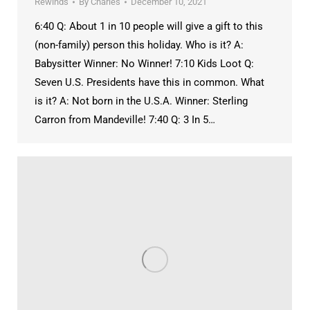
Rewinds
By
Charles
December 10, 2021
6:40 Q: About 1 in 10 people will give a gift to this
(non-family) person this holiday. Who is it? A:
Babysitter Winner: No Winner! 7:10 Kids Loot Q:
Seven U.S. Presidents have this in common. What
is it? A: Not born in the U.S.A. Winner: Sterling
Carron from Mandeville! 7:40 Q: 3 In 5…