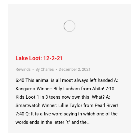
Lake Loot: 12-2-21
Rewinds
By
Charles
December 2, 2021
6:40 This animal is all most always left handed A:
Kangaroo Winner: Billy Lanham from Abita! 7:10
Kids Loot 1 in 3 teens now own this. What? A:
Smartwatch Winner: Lillie Taylor from Pearl River!
7:40 Q: It is a five-word saying in which one of the
words ends in the letter “t” and the…