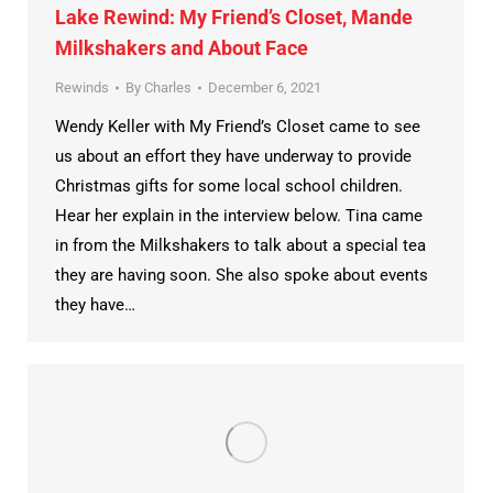
Lake Rewind: My Friend’s Closet, Mande
Milkshakers and About Face
Rewinds
By
Charles
December 6, 2021
Wendy Keller with My Friend’s Closet came to see
us about an effort they have underway to provide
Christmas gifts for some local school children.
Hear her explain in the interview below. Tina came
in from the Milkshakers to talk about a special tea
they are having soon. She also spoke about events
they have…