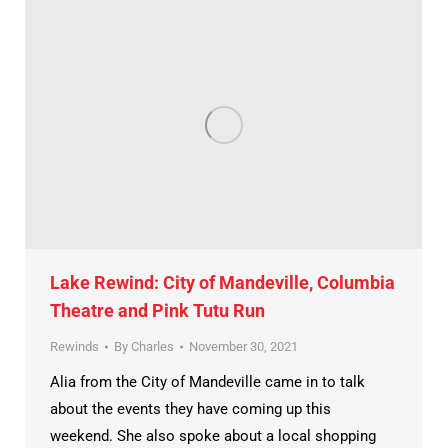
Lake Rewind: City of Mandeville, Columbia
Theatre and Pink Tutu Run
Rewinds
By
Charles
November 30, 2021
Alia from the City of Mandeville came in to talk
about the events they have coming up this
weekend. She also spoke about a local shopping