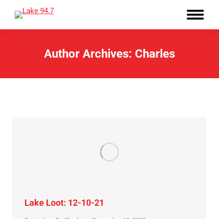
Author Archives:
Charles
Lake Loot: 12-10-21