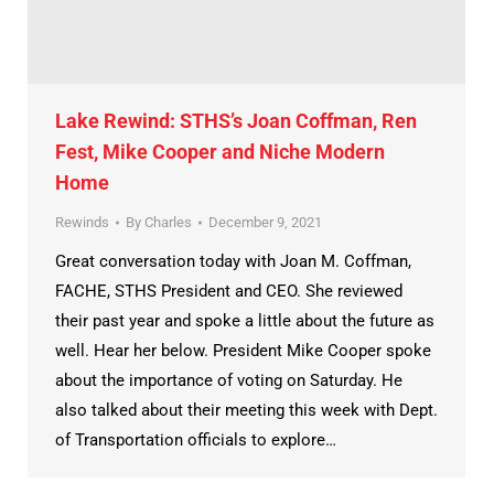
Lake Rewind: STHS’s Joan Coffman, Ren
Fest, Mike Cooper and Niche Modern
Home
Rewinds
By
Charles
December 9, 2021
Great conversation today with Joan M. Coffman,
FACHE, STHS President and CEO. She reviewed
their past year and spoke a little about the future as
well. Hear her below. President Mike Cooper spoke
about the importance of voting on Saturday. He
also talked about their meeting this week with Dept.
of Transportation officials to explore…