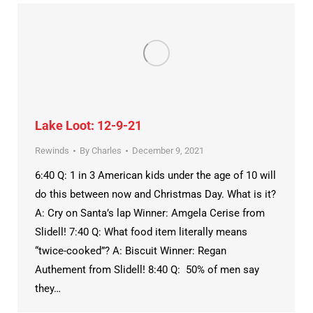
Lake Loot: 12-9-21
Rewinds
By
Charles
December 9, 2021
6:40 Q: 1 in 3 American kids under the age of 10 will
do this between now and Christmas Day. What is it?
A: Cry on Santa’s lap Winner: Amgela Cerise from
Slidell! 7:40 Q: What food item literally means
“twice-cooked”? A: Biscuit Winner: Regan
Authement from Slidell! 8:40 Q: 50% of men say
they…