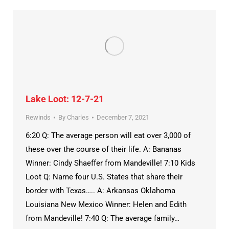
Lake Loot: 12-7-21
Rewinds
By
Charles
December 7, 2021
6:20 Q: The average person will eat over 3,000 of
these over the course of their life. A: Bananas
Winner: Cindy Shaeffer from Mandeville! 7:10 Kids
Loot Q: Name four U.S. States that share their
border with Texas….. A: Arkansas Oklahoma
Louisiana New Mexico Winner: Helen and Edith
from Mandeville! 7:40 Q: The average family…