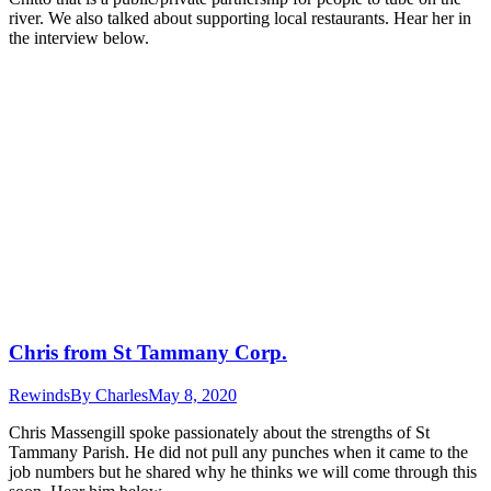
river. We also talked about supporting local restaurants. Hear her in
the interview below.
Chris from St Tammany Corp.
Rewinds
By
Charles
May 8, 2020
Chris Massengill spoke passionately about the strengths of St
Tammany Parish. He did not pull any punches when it came to the
job numbers but he shared why he thinks we will come through this