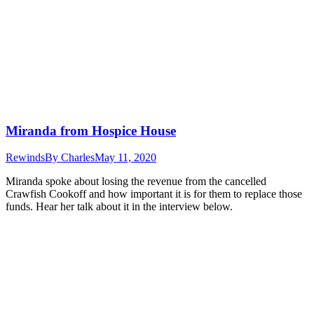
Miranda from Hospice House
Rewinds
By
Charles
May 11, 2020
Miranda spoke about losing the revenue from the cancelled
Crawfish Cookoff and how important it is for them to replace those
funds. Hear her talk about it in the interview below.