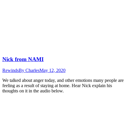
Nick from NAMI
Rewinds
By
Charles
May 12, 2020
We talked about anger today, and other emotions many people are
feeling as a result of staying at home. Hear Nick explain his
thoughts on it in the audio below.