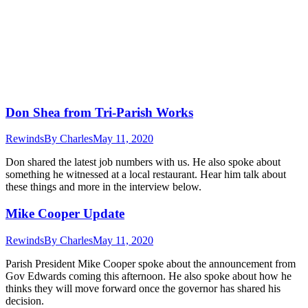
Don Shea from Tri-Parish Works
Rewinds
By
Charles
May 11, 2020
Don shared the latest job numbers with us. He also spoke about
something he witnessed at a local restaurant. Hear him talk about
these things and more in the interview below.
Mike Cooper Update
Rewinds
By
Charles
May 11, 2020
Parish President Mike Cooper spoke about the announcement from
Gov Edwards coming this afternoon. He also spoke about how he
thinks they will move forward once the governor has shared his
decision.