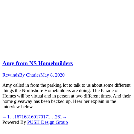
Amy from NS Homebuilders
Rewinds
By
Charles
May 8, 2020
Amy called in from the parking lot to talk to us about some different
things the Northshore Homebuilders are doing. The Parade of
Homes will be virtual and in person at two different times. And their
home giveaway has been backed up. Hear her explain in the
interview below.
←
1
…
167
168
169
170
171
…
261
→
Powered By
PUSH Design Group
t