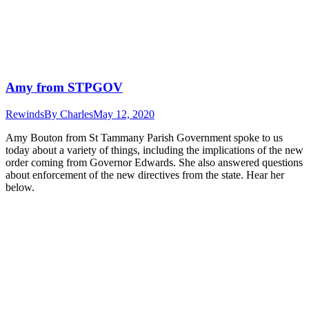
Amy from STPGOV
Rewinds
By
Charles
May 12, 2020
Amy Bouton from St Tammany Parish Government spoke to us
today about a variety of things, including the implications of the new
order coming from Governor Edwards. She also answered questions
about enforcement of the new directives from the state. Hear her
below.