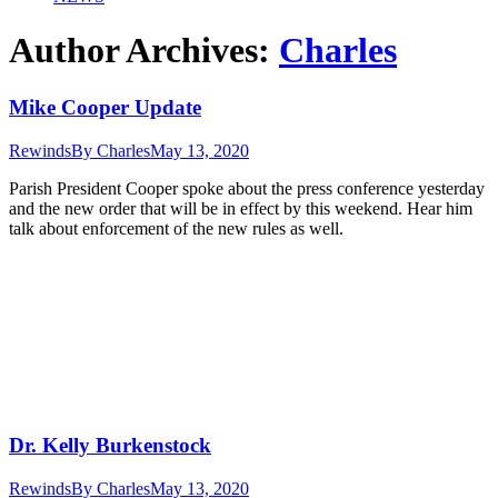
Author Archives:
Charles
Mike Cooper Update
Rewinds
By
Charles
May 13, 2020
Parish President Cooper spoke about the press conference yesterday
and the new order that will be in effect by this weekend. Hear him
talk about enforcement of the new rules as well.
Dr. Kelly Burkenstock
Rewinds
By
Charles
May 13, 2020