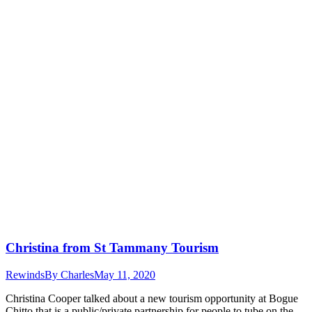
Christina from St Tammany Tourism
Rewinds
By
Charles
May 11, 2020
Christina Cooper talked about a new tourism opportunity at Bogue
Chitto that is a public/private partnership for people to tube on the