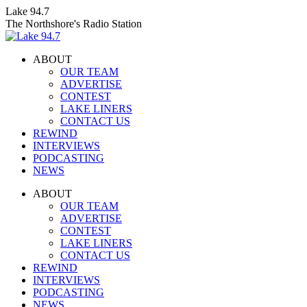
Skip
Lake 94.7
to
The Northshore's Radio Station
content
ABOUT
OUR TEAM
ADVERTISE
CONTEST
LAKE LINERS
CONTACT US
REWIND
INTERVIEWS
PODCASTING
NEWS
Facebook
X
Instagram
ABOUT
page
page
page
OUR TEAM
opens
opens
opens
ADVERTISE
in
in
in
CONTEST
new
new
new
LAKE LINERS
window
window
window
CONTACT US
REWIND
INTERVIEWS
PODCASTING
NEWS