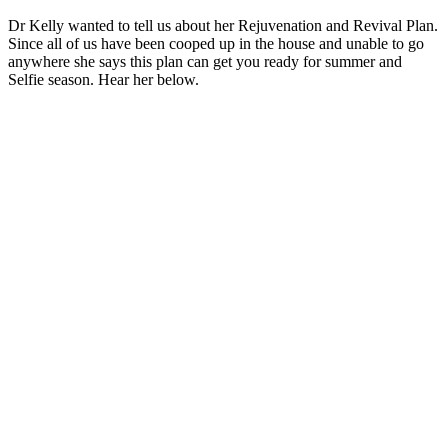
Dr Kelly wanted to tell us about her Rejuvenation and Revival Plan.
Since all of us have been cooped up in the house and unable to go
anywhere she says this plan can get you ready for summer and
Selfie season. Hear her below.