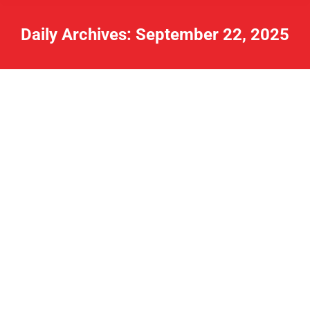
Daily Archives:
September 22, 2025