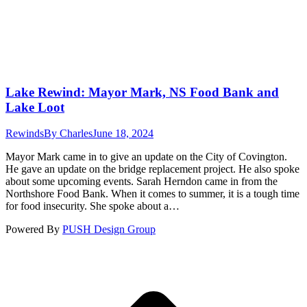
Lake Rewind: Mayor Mark, NS Food Bank and
Lake Loot
Rewinds
By
Charles
June 18, 2024
Mayor Mark came in to give an update on the City of Covington.
He gave an update on the bridge replacement project. He also spoke
about some upcoming events. Sarah Herndon came in from the
Northshore Food Bank. When it comes to summer, it is a tough time
for food insecurity. She spoke about a…
Powered By
PUSH Design Group
t
T