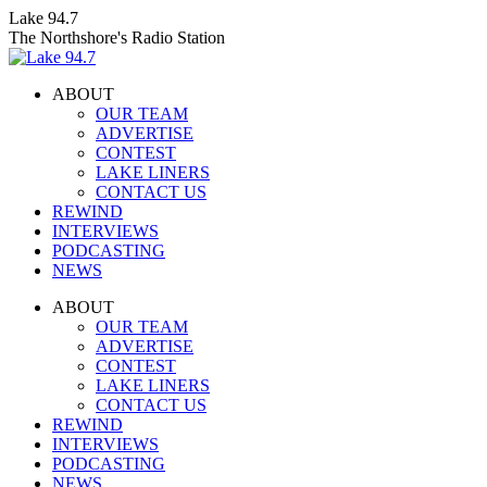
Skip
Lake 94.7
to
The Northshore's Radio Station
content
ABOUT
OUR TEAM
ADVERTISE
CONTEST
LAKE LINERS
CONTACT US
REWIND
INTERVIEWS
PODCASTING
NEWS
Facebook
X
Instagram
ABOUT
page
page
page
OUR TEAM
opens
opens
opens
ADVERTISE
in
in
in
CONTEST
new
new
new
LAKE LINERS
window
window
window
CONTACT US
REWIND
INTERVIEWS
PODCASTING
NEWS