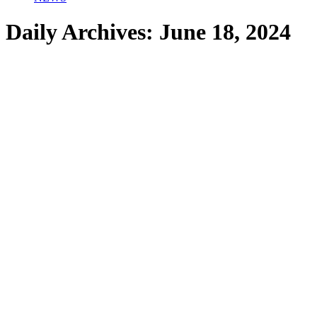
Daily Archives:
June 18, 2024