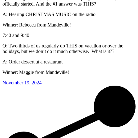
officially started. And the #1 answer was THIS?
A: Hearing CHRISTMAS MUSIC on the radio
Winner: Rebecca from Mandeville!
7:40 and 9:40
Q: Two thirds of us regularly do THIS on vacation or over the
holidays, but we don’t do it much otherwise. What is it??
A: Order dessert at a restaurant
Winner: Maggie from Mandeville!
November 19, 2024