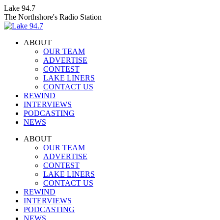
Skip
Lake 94.7
to
The Northshore's Radio Station
content
ABOUT
OUR TEAM
ADVERTISE
CONTEST
LAKE LINERS
CONTACT US
REWIND
INTERVIEWS
PODCASTING
NEWS
Facebook
X
Instagram
ABOUT
page
page
page
OUR TEAM
opens
opens
opens
ADVERTISE
in
in
in
CONTEST
new
new
new
LAKE LINERS
window
window
window
CONTACT US
REWIND
INTERVIEWS
PODCASTING
NEWS