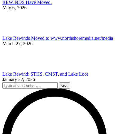
REWINDS Have Moved.
May 6, 2026
Lake Rewinds Moved to www.northshoremedia.net/media
March 27, 2026
Lake Rewind: STHS, CMST, and Lake Loot
January 22, 2026
Search: