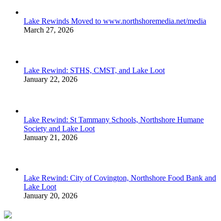
Lake Rewinds Moved to www.northshoremedia.net/media
March 27, 2026
Lake Rewind: STHS, CMST, and Lake Loot
January 22, 2026
Lake Rewind: St Tammany Schools, Northshore Humane
Society and Lake Loot
January 21, 2026
Lake Rewind: City of Covington, Northshore Food Bank and
Lake Loot
January 20, 2026