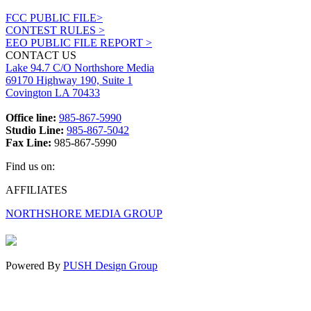
FCC PUBLIC FILE>
CONTEST RULES >
EEO PUBLIC FILE REPORT >
CONTACT US
Lake 94.7 C/O Northshore Media
69170 Highway 190, Suite 1
Covington LA 70433
Office line:
985-867-5990
Studio Line:
985-867-5042
Fax Line:
985-867-5990
Find us on:
Facebook
X
Instagram
AFFILIATES
page
page
page
NORTHSHORE MEDIA GROUP
opens
opens
opens
in
in
in
new
new
new
window
window
window
Powered By
PUSH Design Group
t
T