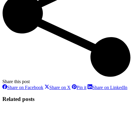
Share this post
Share
Share
Share
Sh
Share on Facebook
Share on X
Pin it
Share on LinkedIn
on
on
on
on
Facebook
X
Pinterest
Li
Related posts