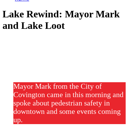
Lake Rewind: Mayor Mark
and Lake Loot
Mayor Mark from the City of
Covington came in this morning and
spoke about pedestrian safety in
downtown and some events coming
up.