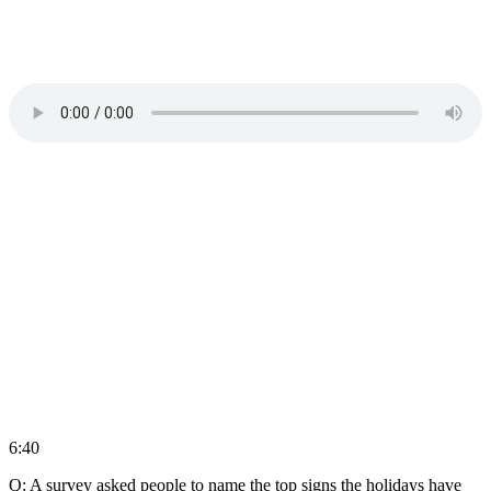
6:40
Q: A survey asked people to name the top signs the holidays have