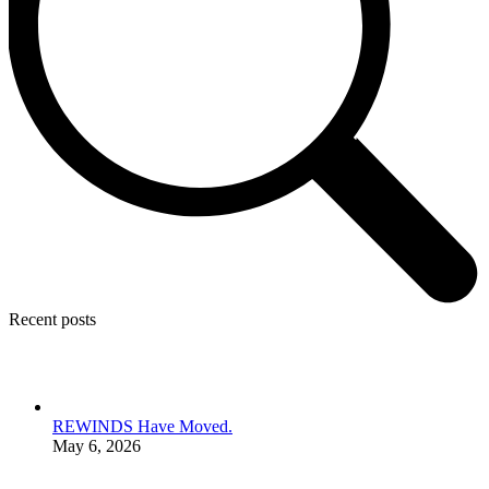
Recent posts
REWINDS Have Moved.
May 6, 2026