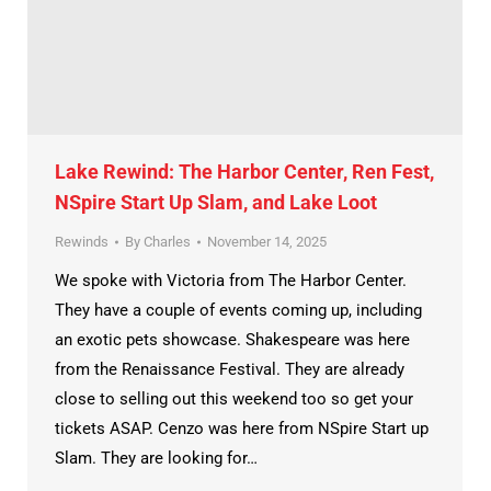
Lake Rewind: The Harbor Center, Ren Fest,
NSpire Start Up Slam, and Lake Loot
Rewinds
By
Charles
November 14, 2025
We spoke with Victoria from The Harbor Center.
They have a couple of events coming up, including
an exotic pets showcase. Shakespeare was here
from the Renaissance Festival. They are already
close to selling out this weekend too so get your
tickets ASAP. Cenzo was here from NSpire Start up
Slam. They are looking for…