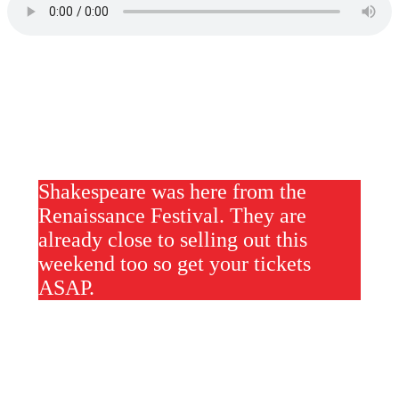
Shakespeare was here from the
Renaissance Festival. They are
already close to selling out this
weekend too so get your tickets
ASAP.