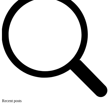
Recent posts