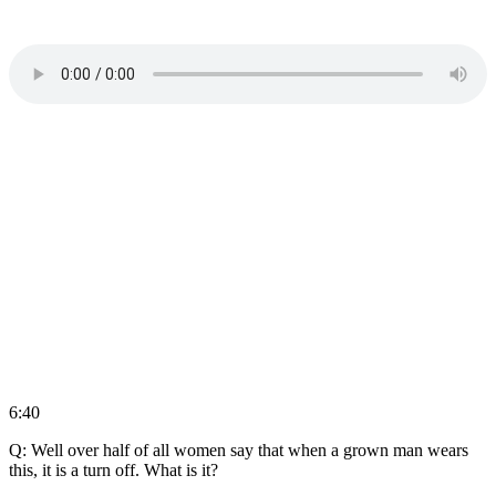
6:40
Q: Well over half of all women say that when a grown man wears
this, it is a turn off. What is it?