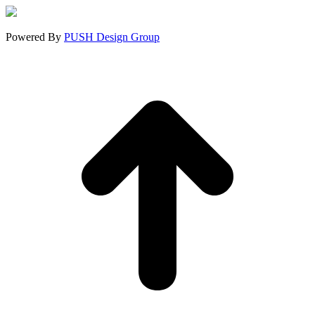
new
new
new
window
window
window
Powered By
PUSH Design Group
t
T