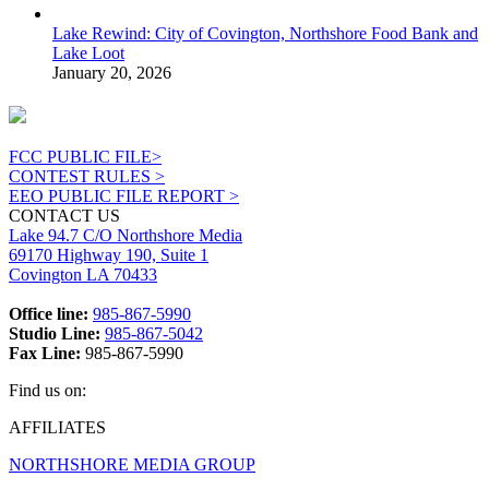
Lake Rewind: City of Covington, Northshore Food Bank and
Lake Loot
January 20, 2026
FCC PUBLIC FILE>
CONTEST RULES >
EEO PUBLIC FILE REPORT >
CONTACT US
Lake 94.7 C/O Northshore Media
69170 Highway 190, Suite 1
Covington LA 70433
Office line:
985-867-5990
Studio Line:
985-867-5042
Fax Line:
985-867-5990
Find us on:
Facebook
X
Instagram
AFFILIATES
page
page
page
NORTHSHORE MEDIA GROUP
opens
opens
opens
in
in
in