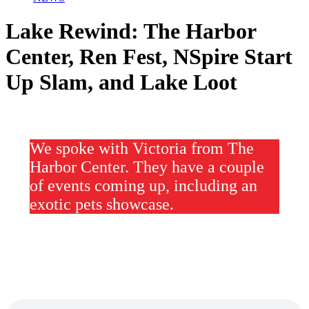
Lake Rewind: The Harbor
Center, Ren Fest, NSpire Start
Up Slam, and Lake Loot
We spoke with Victoria from The
Harbor Center. They have a couple
of events coming up, including an
exotic pets showcase.