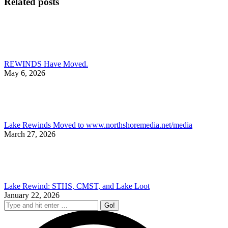
Related posts
REWINDS Have Moved.
May 6, 2026
Lake Rewinds Moved to www.northshoremedia.net/media
March 27, 2026
Lake Rewind: STHS, CMST, and Lake Loot
January 22, 2026
Search: