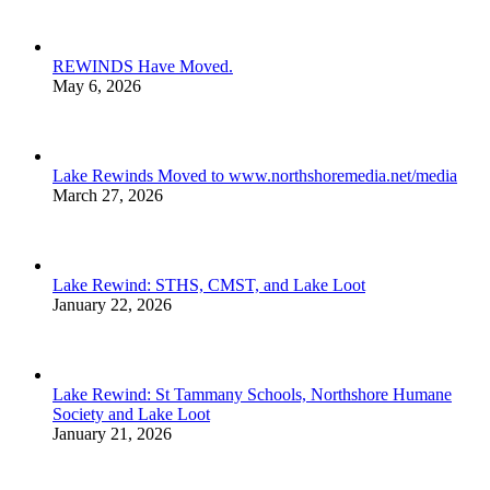
REWINDS Have Moved.
May 6, 2026
Lake Rewinds Moved to www.northshoremedia.net/media
March 27, 2026
Lake Rewind: STHS, CMST, and Lake Loot
January 22, 2026
Lake Rewind: St Tammany Schools, Northshore Humane
Society and Lake Loot
January 21, 2026