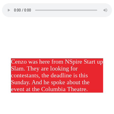
Cenzo was here from NSpire Start up
Slam. They are looking for
contestants, the deadline is this
Sunday. And he spoke about the
event at the Columbia Theatre.