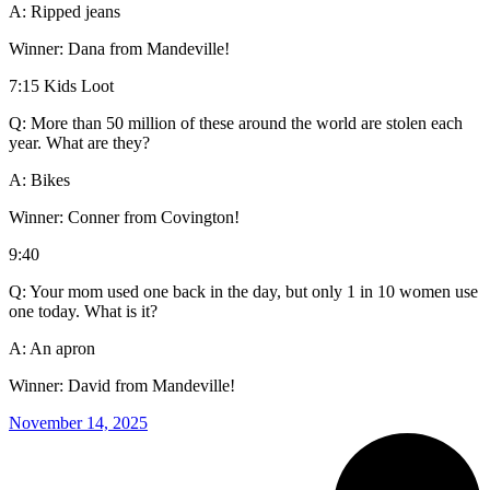
A: Ripped jeans
Winner: Dana from Mandeville!
7:15 Kids Loot
Q: More than 50 million of these around the world are stolen each
year. What are they?
A: Bikes
Winner: Conner from Covington!
9:40
Q: Your mom used one back in the day, but only 1 in 10 women use
one today. What is it?
A: An apron
Winner: David from Mandeville!
November 14, 2025