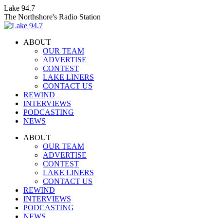
Skip
Lake 94.7
to
The Northshore's Radio Station
content
ABOUT
OUR TEAM
ADVERTISE
CONTEST
LAKE LINERS
CONTACT US
REWIND
INTERVIEWS
PODCASTING
NEWS
Facebook
X
Instagram
ABOUT
page
page
page
OUR TEAM
opens
opens
opens
ADVERTISE
in
in
in
CONTEST
new
new
new
LAKE LINERS
window
window
window
CONTACT US
REWIND
INTERVIEWS
PODCASTING
NEWS