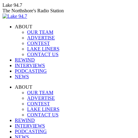
Skip
Lake 94.7
to
The Northshore's Radio Station
content
ABOUT
OUR TEAM
ADVERTISE
CONTEST
LAKE LINERS
CONTACT US
REWIND
INTERVIEWS
PODCASTING
NEWS
Facebook
X
Instagram
ABOUT
page
page
page
OUR TEAM
opens
opens
opens
ADVERTISE
in
in
in
CONTEST
new
new
new
LAKE LINERS
window
window
window
CONTACT US
REWIND
INTERVIEWS
PODCASTING
NEWS