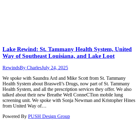
Lake Rewind: St. Tammany Health System, United
Way of Southeast Louisiana, and Lake Loot
Rewinds
By
Charles
July 24, 2025
We spoke with Saundra Ard and Mike Scott from St. Tammany
Health System about Braswell’s Drugs, now part of St. Tammany
Health System, and all the prescription services they offer. We also
talked about their new Breathe Well ConneCTion mobile lung
screening unit. We spoke with Sonja Newman and Kristopher Hines
from United Way of…
Powered By
PUSH Design Group
t
T