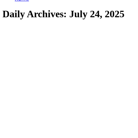
Daily Archives:
July 24, 2025