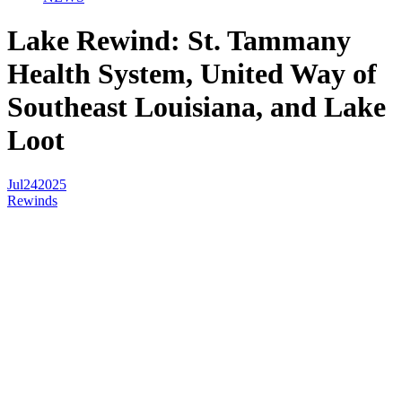
Lake Rewind: St. Tammany
Health System, United Way of
Southeast Louisiana, and Lake
Loot
Jul
24
2025
Rewinds