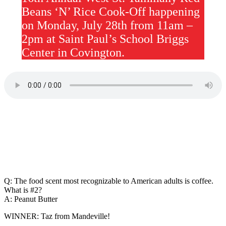
Beans ‘N’ Rice Cook-Off happening
on Monday, July 28th from 11am –
2pm at Saint Paul’s School Briggs
Center in Covington.
Q: The food scent most recognizable to American adults is coffee.
What is #2?
A: Peanut Butter
WINNER: Taz from Mandeville!