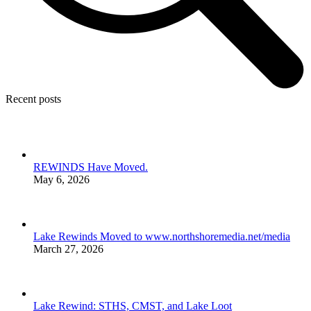
Recent posts
REWINDS Have Moved.
May 6, 2026
Lake Rewinds Moved to www.northshoremedia.net/media
March 27, 2026
Lake Rewind: STHS, CMST, and Lake Loot