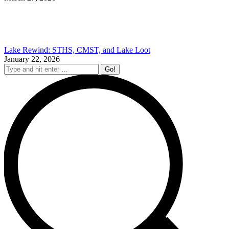
Lake Rewind: STHS, CMST, and Lake Loot
January 22, 2026
Search: