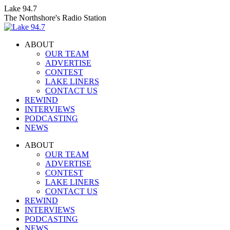
Skip
Lake 94.7
to
The Northshore's Radio Station
content
ABOUT
OUR TEAM
ADVERTISE
CONTEST
LAKE LINERS
CONTACT US
REWIND
INTERVIEWS
PODCASTING
NEWS
Facebook
X
Instagram
ABOUT
page
page
page
OUR TEAM
opens
opens
opens
ADVERTISE
in
in
in
CONTEST
new
new
new
LAKE LINERS
window
window
window
CONTACT US
REWIND
INTERVIEWS
PODCASTING
NEWS