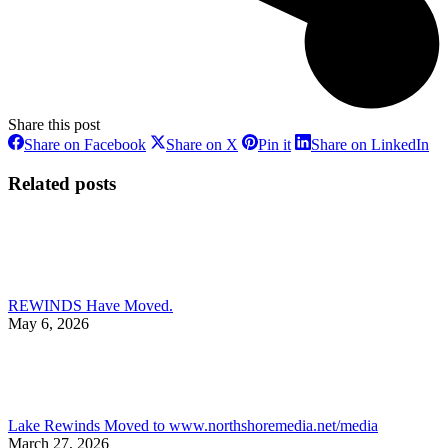
Share this post
Share
Share
Share
Sh
Share on Facebook
Share on X
Pin it
Share on LinkedIn
on
on
on
on
Facebook
X
Pinterest
Li
Related posts
REWINDS Have Moved.
May 6, 2026
Lake Rewinds Moved to www.northshoremedia.net/media
March 27, 2026