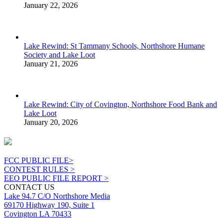
January 22, 2026
Lake Rewind: St Tammany Schools, Northshore Humane
Society and Lake Loot
January 21, 2026
Lake Rewind: City of Covington, Northshore Food Bank and
Lake Loot
January 20, 2026
FCC PUBLIC FILE>
CONTEST RULES >
EEO PUBLIC FILE REPORT >
CONTACT US
Lake 94.7 C/O Northshore Media
69170 Highway 190, Suite 1
Covington LA 70433