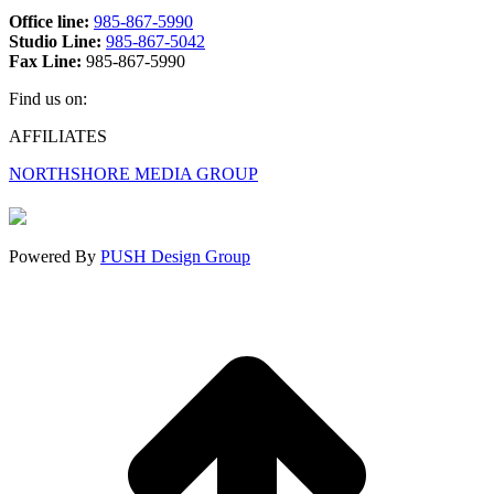
Office line:
985-867-5990
Studio Line:
985-867-5042
Fax Line:
985-867-5990
Find us on:
Facebook
X
Instagram
AFFILIATES
page
page
page
NORTHSHORE MEDIA GROUP
opens
opens
opens
in
in
in
new
new
new
window
window
window
Powered By
PUSH Design Group
t
T