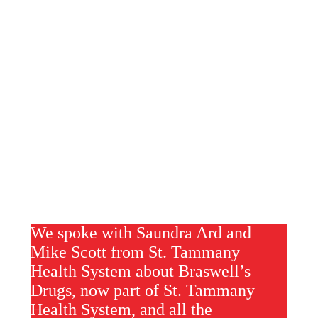
We spoke with Saundra Ard and
Mike Scott from St. Tammany
Health System about Braswell’s
Drugs, now part of St. Tammany
Health System, and all the