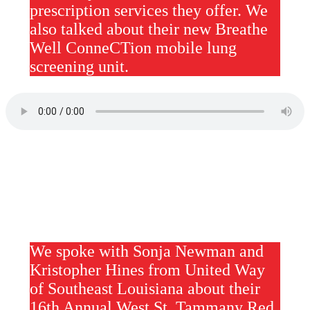
prescription services they offer. We
also talked about their new Breathe
Well ConneCTion mobile lung
screening unit.
We spoke with Sonja Newman and
Kristopher Hines from United Way
of Southeast Louisiana about their
16th Annual West St. Tammany Red