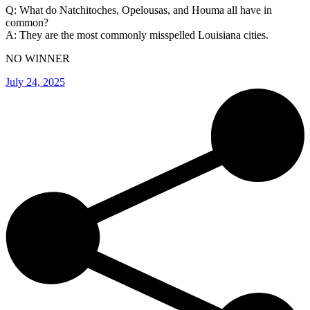
Q: What do Natchitoches, Opelousas, and Houma all have in
common?
A: They are the most commonly misspelled Louisiana cities.
NO WINNER
July 24, 2025