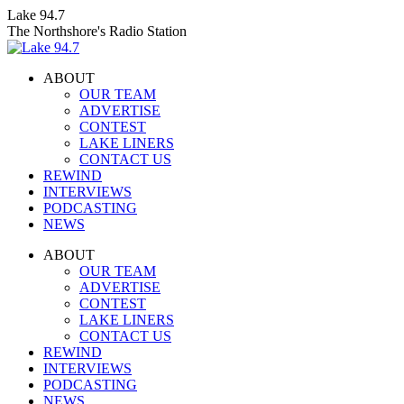
Skip
Lake 94.7
to
The Northshore's Radio Station
content
ABOUT
OUR TEAM
ADVERTISE
CONTEST
LAKE LINERS
CONTACT US
REWIND
INTERVIEWS
PODCASTING
NEWS
Facebook
X
Instagram
ABOUT
page
page
page
OUR TEAM
opens
opens
opens
ADVERTISE
in
in
in
CONTEST
new
new
new
LAKE LINERS
window
window
window
CONTACT US
REWIND
INTERVIEWS
PODCASTING
NEWS