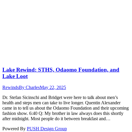
Lake Rewind: STHS, Odaomo Foundation, and
Lake Loot
Rewinds
By
Charles
May 22, 2025
Dr. Stefan Sicinschi and Bridget were here to talk about men’s
health and steps men can take to live longer. Quentin Alexander
came in to tell us about the Odaomo Foundation and their upcoming
fashion show. 6:40 Q: My brother in law always does this shortly
after midnight. Most people do it between breakfast and…
Powered By
PUSH Design Group