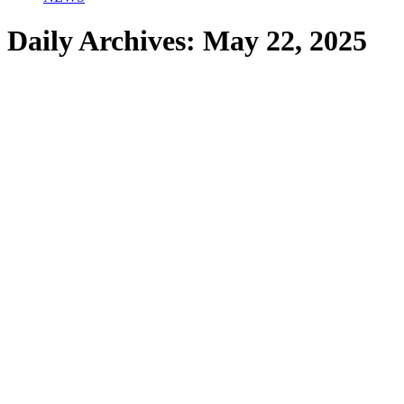
Daily Archives:
May 22, 2025