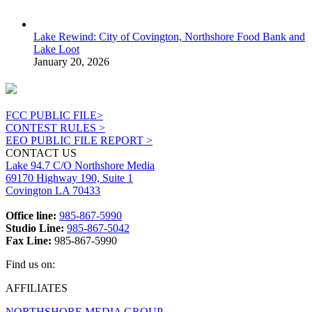
Lake Rewind: City of Covington, Northshore Food Bank and
Lake Loot
January 20, 2026
FCC PUBLIC FILE>
CONTEST RULES >
EEO PUBLIC FILE REPORT >
CONTACT US
Lake 94.7 C/O Northshore Media
69170 Highway 190, Suite 1
Covington LA 70433
Office line:
985-867-5990
Studio Line:
985-867-5042
Fax Line:
985-867-5990
Find us on:
Facebook
X
Instagram
AFFILIATES
page
page
page
NORTHSHORE MEDIA GROUP