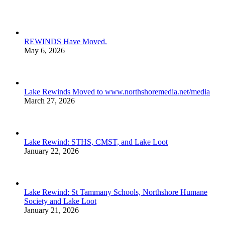
REWINDS Have Moved.
May 6, 2026
Lake Rewinds Moved to www.northshoremedia.net/media
March 27, 2026
Lake Rewind: STHS, CMST, and Lake Loot
January 22, 2026
Lake Rewind: St Tammany Schools, Northshore Humane
Society and Lake Loot
January 21, 2026