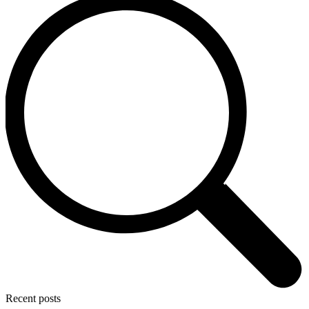
Recent posts