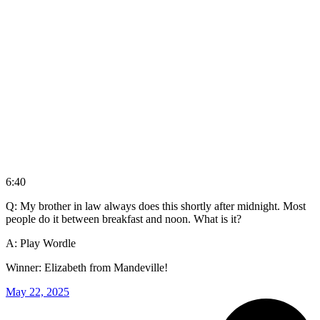
6:40
Q: My brother in law always does this shortly after midnight. Most
people do it between breakfast and noon. What is it?
A: Play Wordle
Winner: Elizabeth from Mandeville!
May 22, 2025