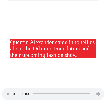
Quentin Alexander came in to tell us
about the Odaomo Foundation and
their upcoming fashion show.