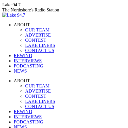
Skip
Lake 94.7
to
The Northshore's Radio Station
content
ABOUT
OUR TEAM
ADVERTISE
CONTEST
LAKE LINERS
CONTACT US
REWIND
INTERVIEWS
PODCASTING
NEWS
Facebook
X
Instagram
ABOUT
page
page
page
OUR TEAM
opens
opens
opens
ADVERTISE
in
in
in
CONTEST
new
new
new
LAKE LINERS
window
window
window
CONTACT US
REWIND
INTERVIEWS
PODCASTING
NEWS