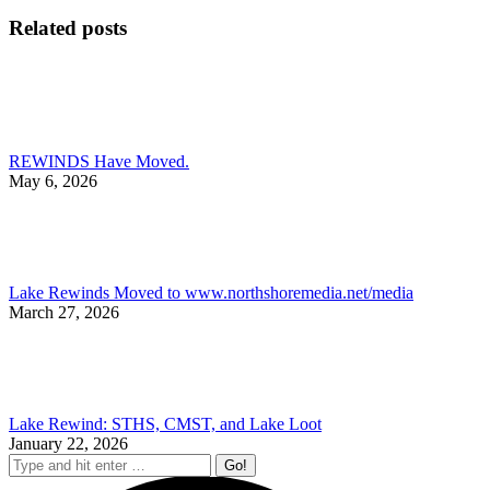
on
on
on
on
Facebook
X
Pinterest
Li
Related posts
REWINDS Have Moved.
May 6, 2026
Lake Rewinds Moved to www.northshoremedia.net/media
March 27, 2026
Lake Rewind: STHS, CMST, and Lake Loot
January 22, 2026
Search: