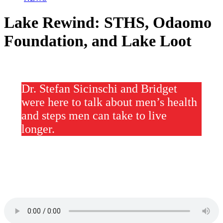
Lake Rewind: STHS, Odaomo
Foundation, and Lake Loot
Dr. Stefan Sicinschi and Bridget
were here to talk about men’s health
and steps men can take to live
longer.