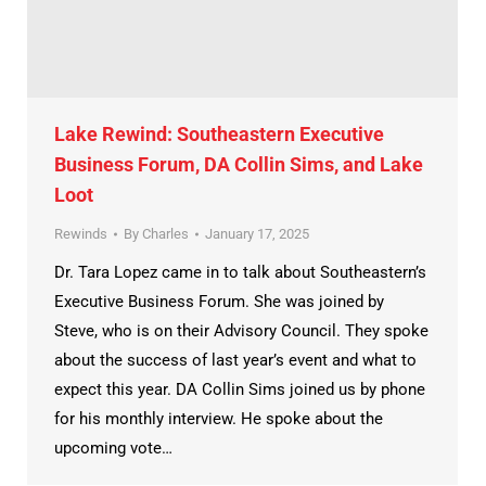
Lake Rewind: Southeastern Executive
Business Forum, DA Collin Sims, and Lake
Loot
Rewinds
By
Charles
January 17, 2025
Dr. Tara Lopez came in to talk about Southeastern’s
Executive Business Forum. She was joined by
Steve, who is on their Advisory Council. They spoke
about the success of last year’s event and what to
expect this year. DA Collin Sims joined us by phone
for his monthly interview. He spoke about the
upcoming vote…