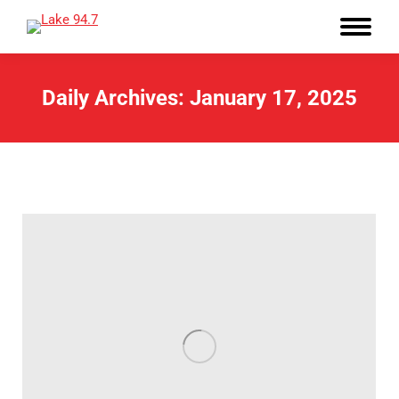
Daily Archives:
January 17, 2025