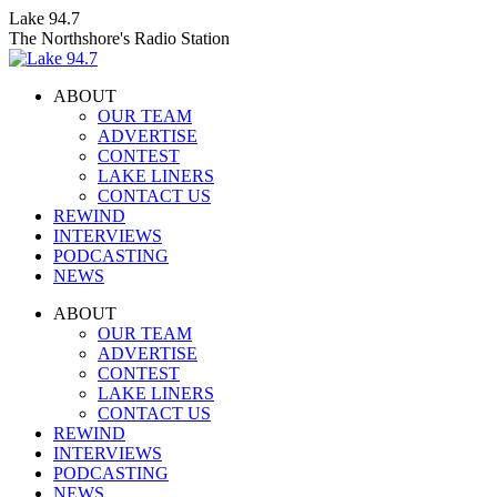
Skip
Lake 94.7
to
The Northshore's Radio Station
content
ABOUT
OUR TEAM
ADVERTISE
CONTEST
LAKE LINERS
CONTACT US
REWIND
INTERVIEWS
PODCASTING
NEWS
Facebook
X
Instagram
ABOUT
page
page
page
OUR TEAM
opens
opens
opens
ADVERTISE
in
in
in
CONTEST
new
new
new
LAKE LINERS
window
window
window
CONTACT US
REWIND
INTERVIEWS
PODCASTING
NEWS