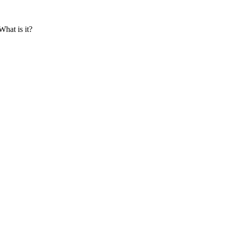
hat is it?