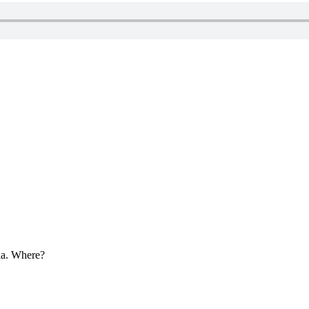
ria. Where?