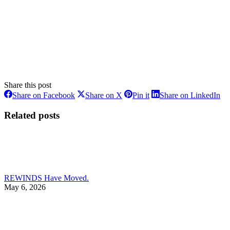
Share this post
Share
Share
Share
Sh
Share on Facebook
Share on X
Pin it
Share on LinkedIn
on
on
on
on
Facebook
X
Pinterest
Li
Related posts
REWINDS Have Moved.
May 6, 2026