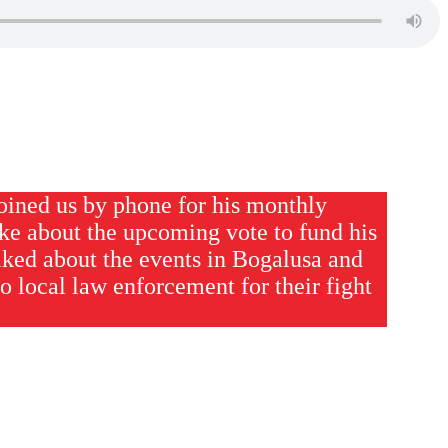
oined us by phone for his monthly
ke about the upcoming vote to fund his
alked about the events in Bogalusa and
to local law enforcement for their fight