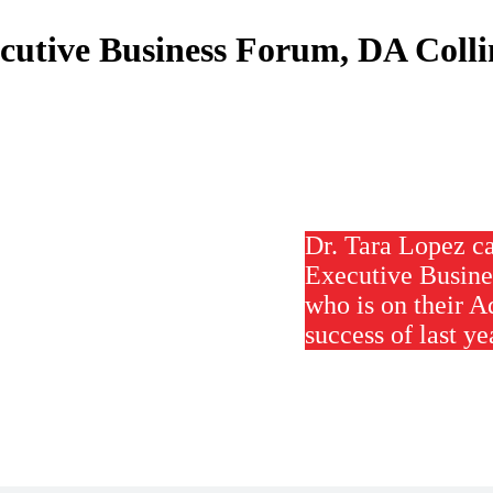
cutive Business Forum, DA Colli
Dr. Tara Lopez ca
Executive Busine
who is on their A
success of last ye