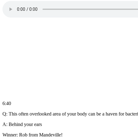
6:40
Q: This often overlooked area of your body can be a haven for bacte
A: Behind your ears
Winner: Rob from Mandeville!