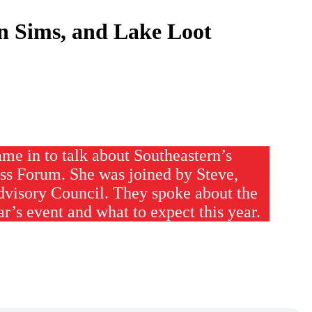
n Sims, and Lake Loot
me in to talk about Southeastern’s
ss Forum. She was joined by Steve,
dvisory Council. They spoke about the
ar’s event and what to expect this year.