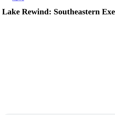
Lake Rewind: Southeastern Exe