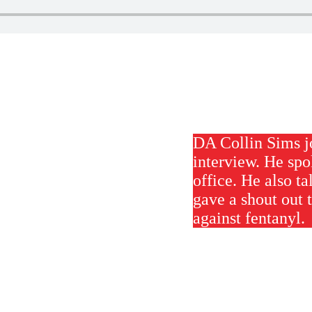
DA Collin Sims j
interview. He spo
office. He also t
gave a shout out 
against fentanyl.