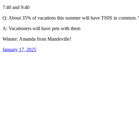
7:40 and 9:40
Q: About 35% of vacations this summer will have THIS in common. W
A: Vacationers will have pets with them
Winner: Amanda from Mandeville!
January 17, 2025