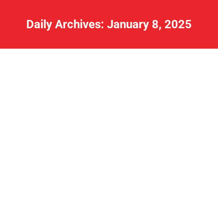
Daily Archives:
January 8, 2025