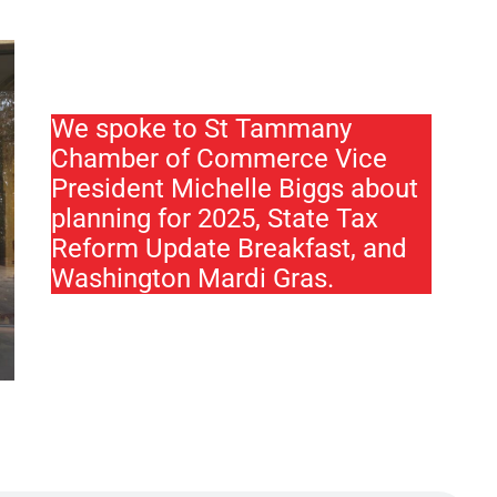
We spoke to St Tammany
Chamber of Commerce Vice
President Michelle Biggs about
planning for 2025, State Tax
Reform Update Breakfast, and
Washington Mardi Gras.