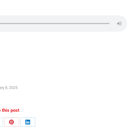
ry 8, 2025
 this post
are
Share
Share
n
on
on