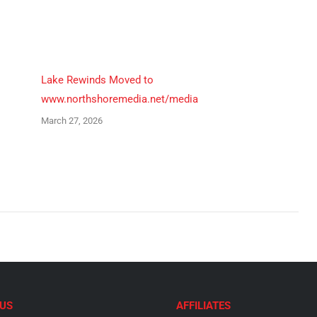
Pinterest
LinkedIn
Lake Rewinds Moved to
www.northshoremedia.net/media
March 27, 2026
US
AFFILIATES