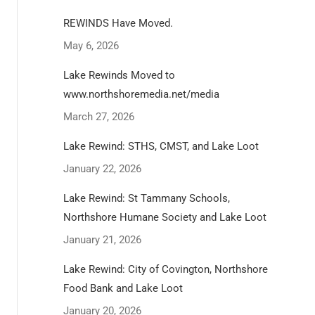
REWINDS Have Moved.
May 6, 2026
Lake Rewinds Moved to
www.northshoremedia.net/media
March 27, 2026
Lake Rewind: STHS, CMST, and Lake Loot
January 22, 2026
Lake Rewind: St Tammany Schools,
Northshore Humane Society and Lake Loot
January 21, 2026
Lake Rewind: City of Covington, Northshore
Food Bank and Lake Loot
January 20, 2026