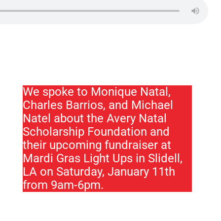
We spoke to Monique Natal,
Charles Barrios, and Michael
Natel about the Avery Natal
Scholarship Foundation and
their upcoming fundraiser at
Mardi Gras Light Ups in Slidell,
LA on Saturday, January 11th
from 9am-6pm.