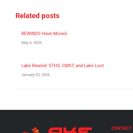
Facebook
X
Related posts
REWINDS Have Moved.
May 6, 2026
Lake Rewind: STHS, CMST, and Lake Loot
January 22, 2026
CONTACT 