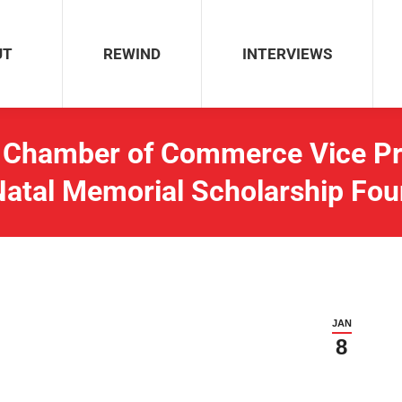
REWIND
INTERVIEWS
UT
REWIND
INTERVIEWS
Chamber of Commerce Vice Pre
Natal Memorial Scholarship Fou
JAN
8