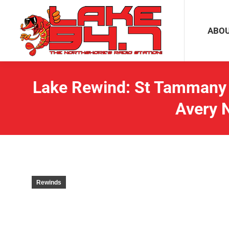
ABOUT
ABO
Lake Rewind: St Tammany 
Avery 
Rewinds