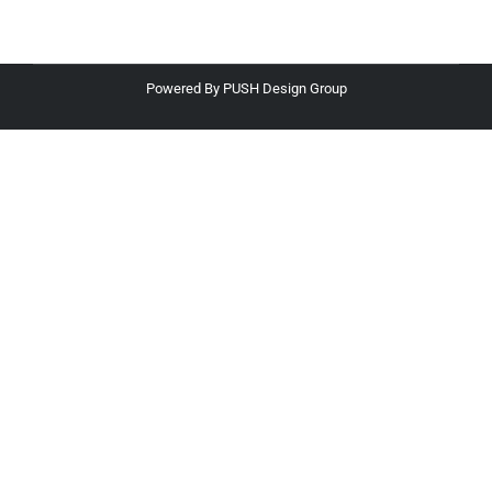
Powered By
PUSH Design Group