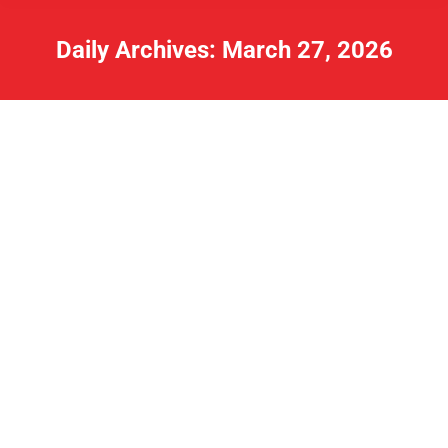
Daily Archives:
March 27, 2026
Lake Rewinds Moved to
www.northshoremedia.net/media
Rewinds
By
Charles
March 27, 2026