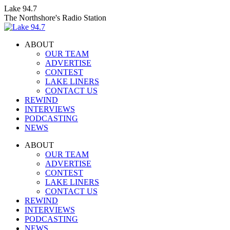
Skip
Lake 94.7
to
The Northshore's Radio Station
content
ABOUT
OUR TEAM
ADVERTISE
CONTEST
LAKE LINERS
CONTACT US
REWIND
INTERVIEWS
PODCASTING
NEWS
Facebook
X
Instagram
ABOUT
page
page
page
OUR TEAM
opens
opens
opens
ADVERTISE
in
in
in
CONTEST
new
new
new
LAKE LINERS
window
window
window
CONTACT US
REWIND
INTERVIEWS
PODCASTING
NEWS