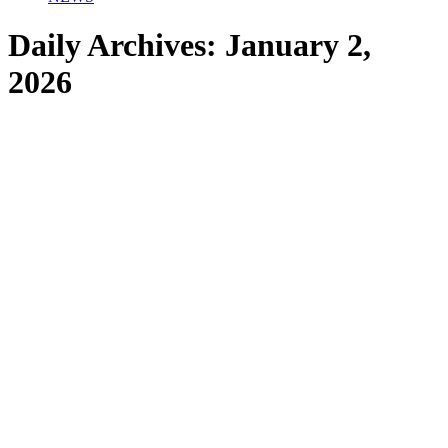
Daily Archives:
January 2,
2026