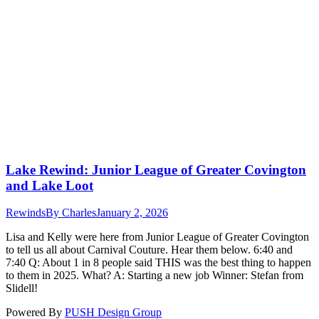
Lake Rewind: Junior League of Greater Covington
and Lake Loot
Rewinds
By
Charles
January 2, 2026
Lisa and Kelly were here from Junior League of Greater Covington
to tell us all about Carnival Couture. Hear them below. 6:40 and
7:40 Q: About 1 in 8 people said THIS was the best thing to happen
to them in 2025. What? A: Starting a new job Winner: Stefan from
Slidell!
Powered By
PUSH Design Group