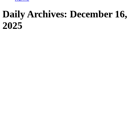
Daily Archives:
December 16,
2025