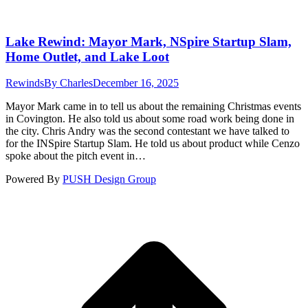
Lake Rewind: Mayor Mark, NSpire Startup Slam,
Home Outlet, and Lake Loot
Rewinds
By
Charles
December 16, 2025
Mayor Mark came in to tell us about the remaining Christmas events
in Covington. He also told us about some road work being done in
the city. Chris Andry was the second contestant we have talked to
for the INSpire Startup Slam. He told us about product while Cenzo
spoke about the pitch event in…
Powered By
PUSH Design Group
t
T