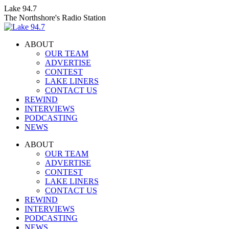
Skip
Lake 94.7
to
The Northshore's Radio Station
content
ABOUT
OUR TEAM
ADVERTISE
CONTEST
LAKE LINERS
CONTACT US
REWIND
INTERVIEWS
PODCASTING
NEWS
Facebook
X
Instagram
ABOUT
page
page
page
OUR TEAM
opens
opens
opens
ADVERTISE
in
in
in
CONTEST
new
new
new
LAKE LINERS
window
window
window
CONTACT US
REWIND
INTERVIEWS
PODCASTING
NEWS