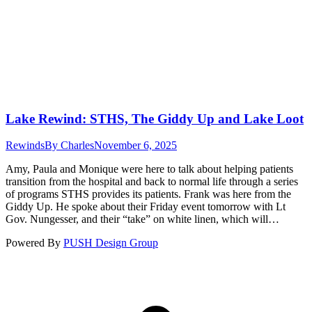
Lake Rewind: STHS, The Giddy Up and Lake Loot
Rewinds
By
Charles
November 6, 2025
Amy, Paula and Monique were here to talk about helping patients
transition from the hospital and back to normal life through a series
of programs STHS provides its patients. Frank was here from the
Giddy Up. He spoke about their Friday event tomorrow with Lt
Gov. Nungesser, and their “take” on white linen, which will…
Powered By
PUSH Design Group
t
T