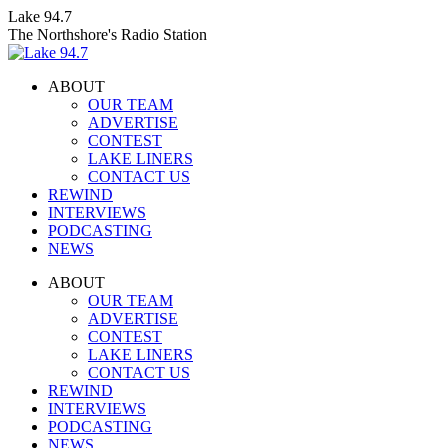
Skip
Lake 94.7
to
The Northshore's Radio Station
content
ABOUT
OUR TEAM
ADVERTISE
CONTEST
LAKE LINERS
CONTACT US
REWIND
INTERVIEWS
PODCASTING
NEWS
Facebook
X
Instagram
ABOUT
page
page
page
OUR TEAM
opens
opens
opens
ADVERTISE
in
in
in
CONTEST
new
new
new
LAKE LINERS
window
window
window
CONTACT US
REWIND
INTERVIEWS
PODCASTING
NEWS