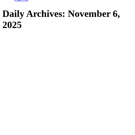
Daily Archives:
November 6,
2025