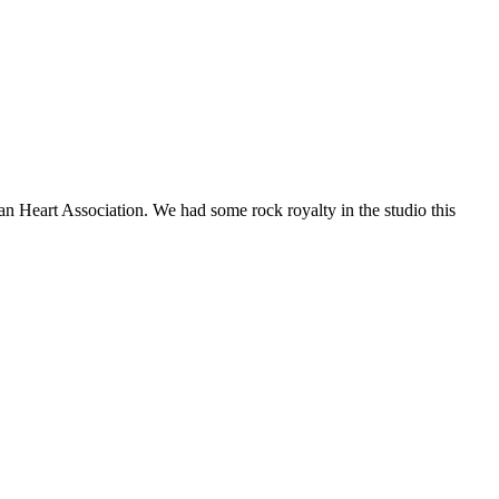
an Heart Association. We had some rock royalty in the studio this
t
T