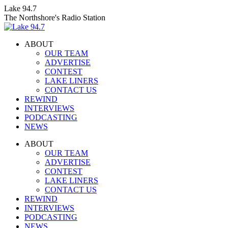
Skip
Lake 94.7
to
The Northshore's Radio Station
content
ABOUT
OUR TEAM
ADVERTISE
CONTEST
LAKE LINERS
CONTACT US
REWIND
INTERVIEWS
PODCASTING
NEWS
Facebook
X
Instagram
ABOUT
page
page
page
OUR TEAM
opens
opens
opens
ADVERTISE
in
in
in
CONTEST
new
new
new
LAKE LINERS
window
window
window
CONTACT US
REWIND
INTERVIEWS
PODCASTING
NEWS