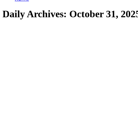
Daily Archives:
October 31, 202