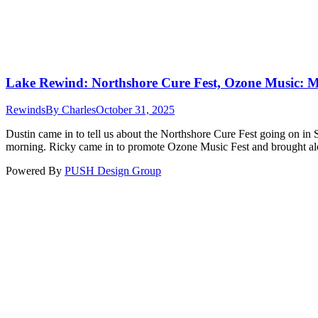
Lake Rewind: Northshore Cure Fest, Ozone Music: 
Rewinds
By
Charles
October 31, 2025
Dustin came in to tell us about the Northshore Cure Fest going on in 
morning. Ricky came in to promote Ozone Music Fest and brought a
Powered By
PUSH Design Group