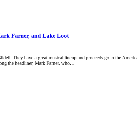
Mark Farner, and Lake Loot
Slidell. They have a great musical lineup and proceeds go to the Americ
long the headliner, Mark Farner, who…