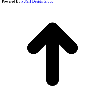
Powered By
PUSH Design Group
t
T