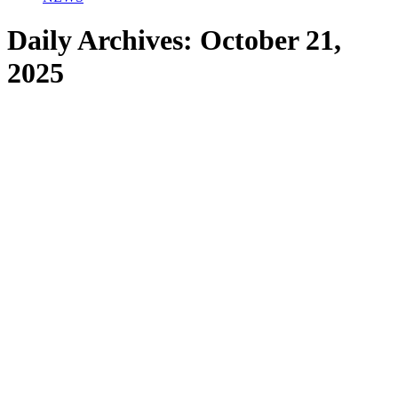
Daily Archives:
October 21,
2025