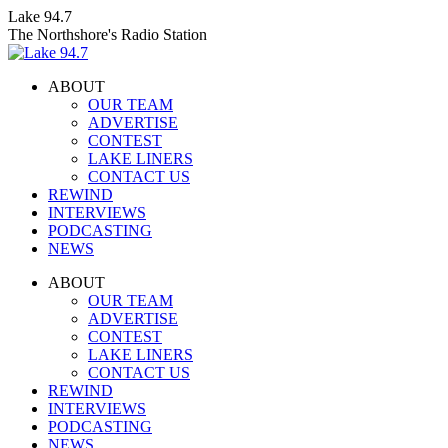
Skip
Lake 94.7
to
The Northshore's Radio Station
content
ABOUT
OUR TEAM
ADVERTISE
CONTEST
LAKE LINERS
CONTACT US
REWIND
INTERVIEWS
PODCASTING
NEWS
Facebook
X
Instagram
ABOUT
page
page
page
OUR TEAM
opens
opens
opens
ADVERTISE
in
in
in
CONTEST
new
new
new
LAKE LINERS
window
window
window
CONTACT US
REWIND
INTERVIEWS
PODCASTING
NEWS