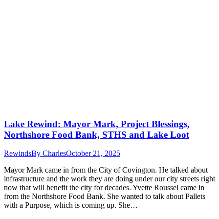
Lake Rewind: Mayor Mark, Project Blessings,
Northshore Food Bank, STHS and Lake Loot
Rewinds
By
Charles
October 21, 2025
Mayor Mark came in from the City of Covington. He talked about
infrastructure and the work they are doing under our city streets right
now that will benefit the city for decades. Yvette Roussel came in
from the Northshore Food Bank. She wanted to talk about Pallets
with a Purpose, which is coming up. She…