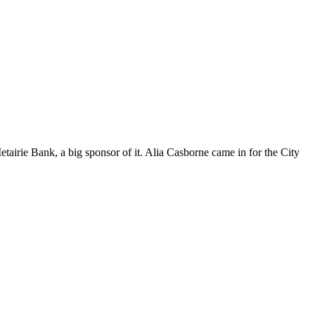
etairie Bank, a big sponsor of it. Alia Casborne came in for the City
t
T