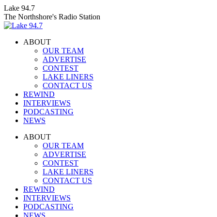
Skip
Lake 94.7
to
The Northshore's Radio Station
content
ABOUT
OUR TEAM
ADVERTISE
CONTEST
LAKE LINERS
CONTACT US
REWIND
INTERVIEWS
PODCASTING
NEWS
Facebook
X
Instagram
ABOUT
page
page
page
OUR TEAM
opens
opens
opens
ADVERTISE
in
in
in
CONTEST
new
new
new
LAKE LINERS
window
window
window
CONTACT US
REWIND
INTERVIEWS
PODCASTING
NEWS