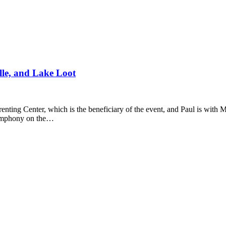
le, and Lake Loot
nting Center, which is the beneficiary of the event, and Paul is with M
 symphony on the…