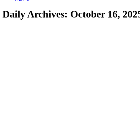
Daily Archives:
October 16, 202