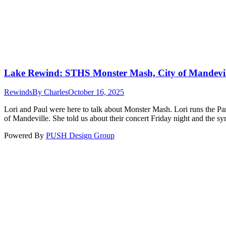
Lake Rewind: STHS Monster Mash, City of Mandevil
Rewinds
By
Charles
October 16, 2025
Lori and Paul were here to talk about Monster Mash. Lori runs the Pare
of Mandeville. She told us about their concert Friday night and the
Powered By
PUSH Design Group