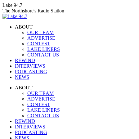
Skip
Lake 94.7
to
The Northshore's Radio Station
content
ABOUT
OUR TEAM
ADVERTISE
CONTEST
LAKE LINERS
CONTACT US
REWIND
INTERVIEWS
PODCASTING
NEWS
Facebook
X
Instagram
ABOUT
page
page
page
OUR TEAM
opens
opens
opens
ADVERTISE
in
in
in
CONTEST
new
new
new
LAKE LINERS
window
window
window
CONTACT US
REWIND
INTERVIEWS
PODCASTING
NEWS