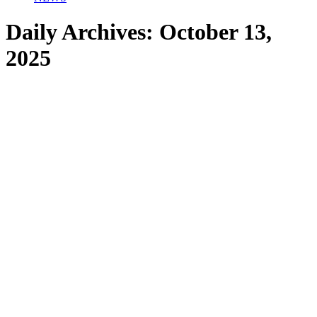
Daily Archives:
October 13,
2025