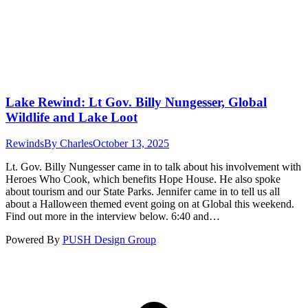
Lake Rewind: Lt Gov. Billy Nungesser, Global
Wildlife and Lake Loot
Rewinds
By
Charles
October 13, 2025
Lt. Gov. Billy Nungesser came in to talk about his involvement with
Heroes Who Cook, which benefits Hope House. He also spoke
about tourism and our State Parks. Jennifer came in to tell us all
about a Halloween themed event going on at Global this weekend.
Find out more in the interview below. 6:40 and…
Powered By
PUSH Design Group
t
T