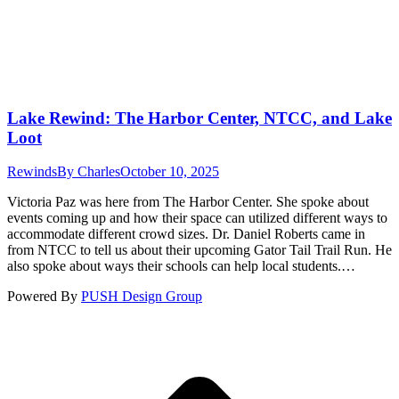
Lake Rewind: The Harbor Center, NTCC, and Lake
Loot
Rewinds
By
Charles
October 10, 2025
Victoria Paz was here from The Harbor Center. She spoke about
events coming up and how their space can utilized different ways to
accommodate different crowd sizes. Dr. Daniel Roberts came in
from NTCC to tell us about their upcoming Gator Tail Trail Run. He
also spoke about ways their schools can help local students.…
Powered By
PUSH Design Group
t
T