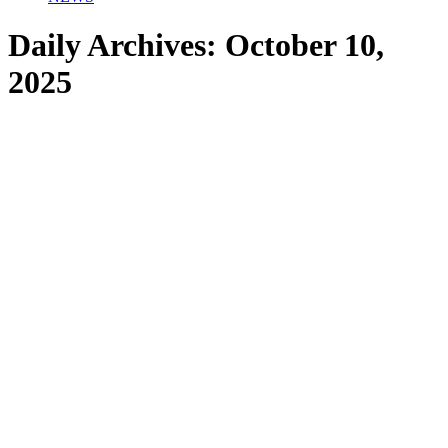
Daily Archives:
October 10,
2025