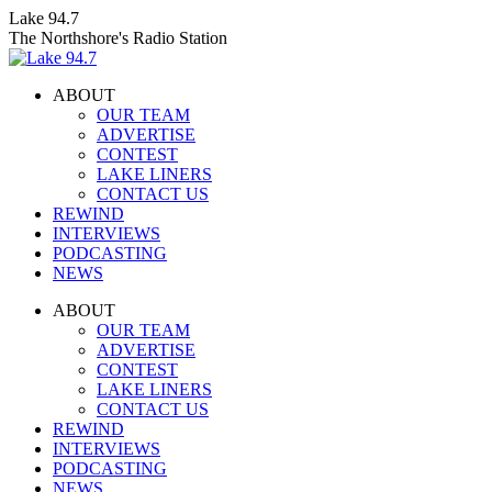
Skip
Lake 94.7
to
The Northshore's Radio Station
content
ABOUT
OUR TEAM
ADVERTISE
CONTEST
LAKE LINERS
CONTACT US
REWIND
INTERVIEWS
PODCASTING
NEWS
Facebook
X
Instagram
ABOUT
page
page
page
OUR TEAM
opens
opens
opens
ADVERTISE
in
in
in
CONTEST
new
new
new
LAKE LINERS
window
window
window
CONTACT US
REWIND
INTERVIEWS
PODCASTING
NEWS