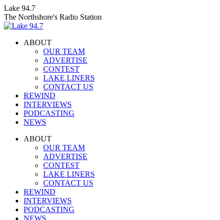
Skip
Lake 94.7
to
The Northshore's Radio Station
content
ABOUT
OUR TEAM
ADVERTISE
CONTEST
LAKE LINERS
CONTACT US
REWIND
INTERVIEWS
PODCASTING
NEWS
Facebook
X
Instagram
ABOUT
page
page
page
OUR TEAM
opens
opens
opens
ADVERTISE
in
in
in
CONTEST
new
new
new
LAKE LINERS
window
window
window
CONTACT US
REWIND
INTERVIEWS
PODCASTING
NEWS