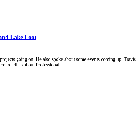
and Lake Loot
projects going on. He also spoke about some events coming up. Travis 
re to tell us about Professional…