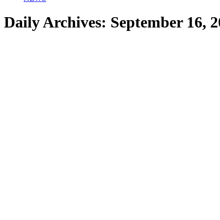
Daily Archives:
September 16, 2