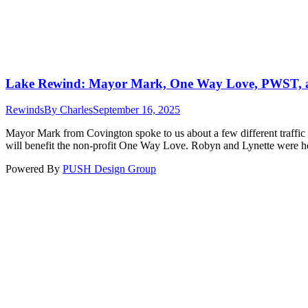
Lake Rewind: Mayor Mark, One Way Love, PWST, 
Rewinds
By
Charles
September 16, 2025
Mayor Mark from Covington spoke to us about a few different traffic 
will benefit the non-profit One Way Love. Robyn and Lynette were he
Powered By
PUSH Design Group