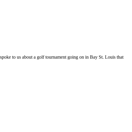
spoke to us about a golf tournament going on in Bay St. Louis that
t
T