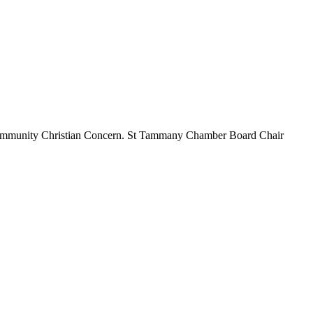
, Community Christian Concern. St Tammany Chamber Board Chair
t
T