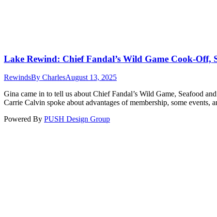
Lake Rewind: Chief Fandal’s Wild Game Cook-Off,
Rewinds
By
Charles
August 13, 2025
Gina came in to tell us about Chief Fandal’s Wild Game, Seafood a
Carrie Calvin spoke about advantages of membership, some events, 
Powered By
PUSH Design Group