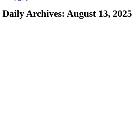
Daily Archives:
August 13, 2025