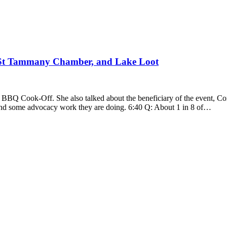
 St Tammany Chamber, and Lake Loot
nd BBQ Cook-Off. She also talked about the beneficiary of the event
and some advocacy work they are doing. 6:40 Q: About 1 in 8 of…