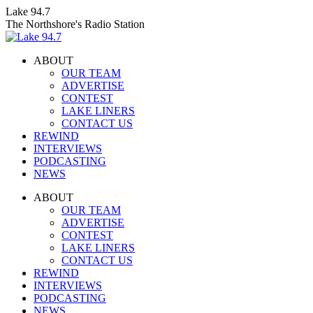
Skip
Lake 94.7
to
The Northshore's Radio Station
content
ABOUT
OUR TEAM
ADVERTISE
CONTEST
LAKE LINERS
CONTACT US
REWIND
INTERVIEWS
PODCASTING
NEWS
Facebook
X
Instagram
ABOUT
page
page
page
OUR TEAM
opens
opens
opens
ADVERTISE
in
in
in
CONTEST
new
new
new
LAKE LINERS
window
window
window
CONTACT US
REWIND
INTERVIEWS
PODCASTING
NEWS