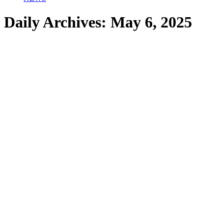
Daily Archives:
May 6, 2025