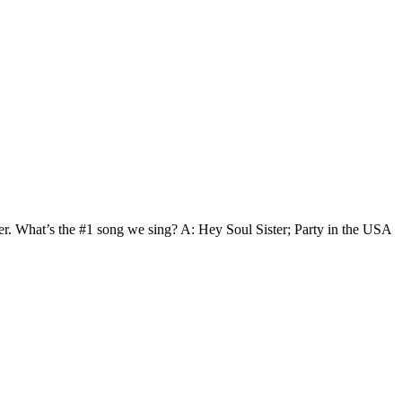
wer. What’s the #1 song we sing? A: Hey Soul Sister; Party in the USA
t
T