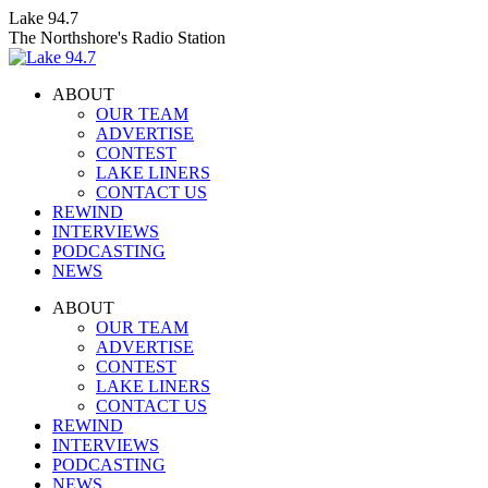
Skip
Lake 94.7
to
The Northshore's Radio Station
content
ABOUT
OUR TEAM
ADVERTISE
CONTEST
LAKE LINERS
CONTACT US
REWIND
INTERVIEWS
PODCASTING
NEWS
Facebook
X
Instagram
ABOUT
page
page
page
OUR TEAM
opens
opens
opens
ADVERTISE
in
in
in
CONTEST
new
new
new
LAKE LINERS
window
window
window
CONTACT US
REWIND
INTERVIEWS
PODCASTING
NEWS