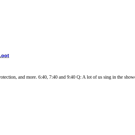
Loot
rotection, and more. 6:40, 7:40 and 9:40 Q: A lot of us sing in the sho