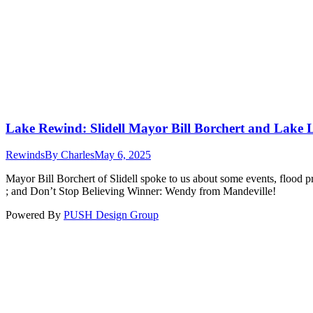
Lake Rewind: Slidell Mayor Bill Borchert and Lake 
Rewinds
By
Charles
May 6, 2025
Mayor Bill Borchert of Slidell spoke to us about some events, flood p
; and Don’t Stop Believing Winner: Wendy from Mandeville!
Powered By
PUSH Design Group