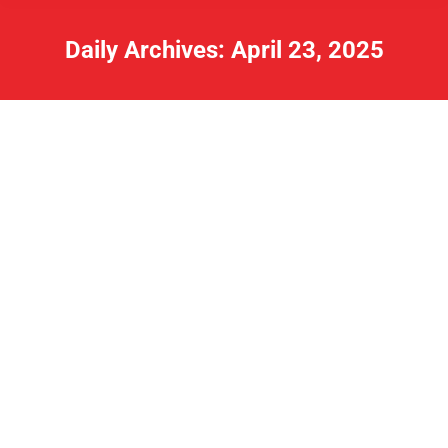
Daily Archives:
April 23, 2025