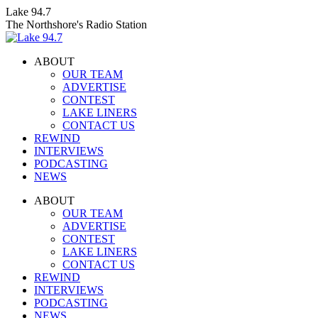
Skip
Lake 94.7
to
The Northshore's Radio Station
content
ABOUT
OUR TEAM
ADVERTISE
CONTEST
LAKE LINERS
CONTACT US
REWIND
INTERVIEWS
PODCASTING
NEWS
Facebook
X
Instagram
ABOUT
page
page
page
OUR TEAM
opens
opens
opens
ADVERTISE
in
in
in
CONTEST
new
new
new
LAKE LINERS
window
window
window
CONTACT US
REWIND
INTERVIEWS
PODCASTING
NEWS