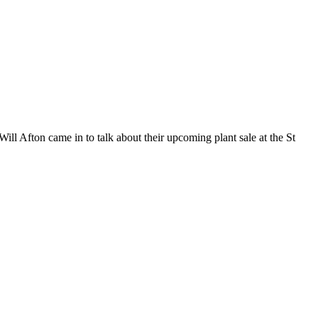
ll Afton came in to talk about their upcoming plant sale at the St
t
T