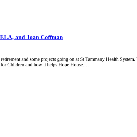
 SELA, and Joan Coffman
e retirement and some projects going on at St Tammany Health System. Wi
 for Children and how it helps Hope House.…