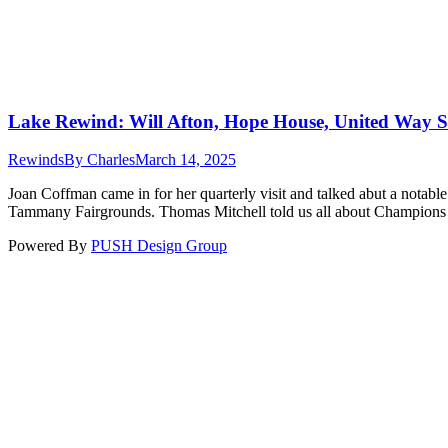
Lake Rewind: Will Afton, Hope House, United Way
Rewinds
By
Charles
March 14, 2025
Joan Coffman came in for her quarterly visit and talked abut a notabl
Tammany Fairgrounds. Thomas Mitchell told us all about Champions
Powered By
PUSH Design Group