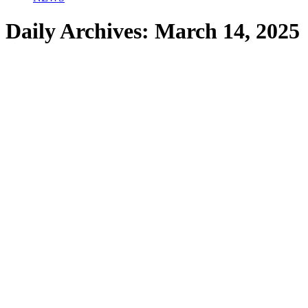
Daily Archives:
March 14, 2025