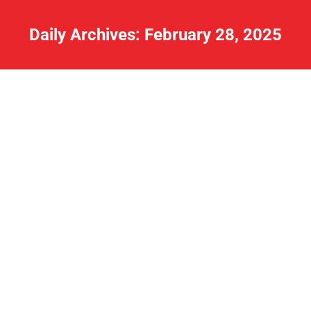
Daily Archives:
February 28, 2025