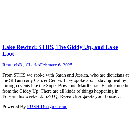
Lake Rewind: STHS, The Giddy Up, and Lake
Loot
Rewinds
By
Charles
February 6, 2025
From STHS we spoke with Sarah and Jessica, who are dieticians at
the St Tammany Cancer Center. They spoke about staying healthy
through events like the Super Bowl and Mardi Gras. Frank came in
from the Giddy Up. There are all kinds of things happening in
Folsom this weekend. 6:40 Q: Research suggests your house…
Powered By
PUSH Design Group
t
T