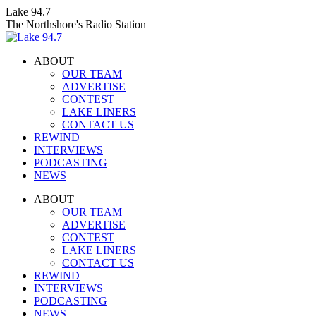
Skip
Lake 94.7
to
The Northshore's Radio Station
content
ABOUT
OUR TEAM
ADVERTISE
CONTEST
LAKE LINERS
CONTACT US
REWIND
INTERVIEWS
PODCASTING
NEWS
Facebook
X
Instagram
ABOUT
page
page
page
OUR TEAM
opens
opens
opens
ADVERTISE
in
in
in
CONTEST
new
new
new
LAKE LINERS
window
window
window
CONTACT US
REWIND
INTERVIEWS
PODCASTING
NEWS