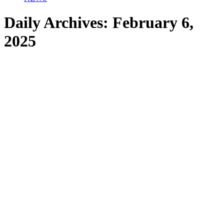
Daily Archives:
February 6,
2025