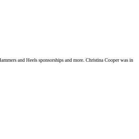
 Hammers and Heels sponsorships and more. Christina Cooper was in
t
T