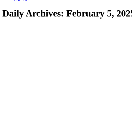
Daily Archives:
February 5, 202