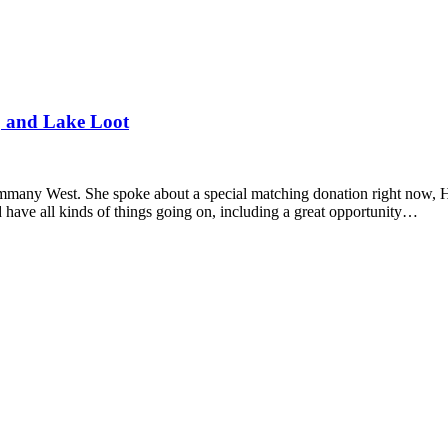
, and Lake Loot
Tammany West. She spoke about a special matching donation right now,
 have all kinds of things going on, including a great opportunity…