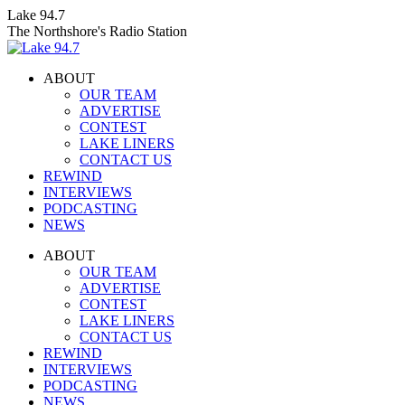
Skip
Lake 94.7
to
The Northshore's Radio Station
content
ABOUT
OUR TEAM
ADVERTISE
CONTEST
LAKE LINERS
CONTACT US
REWIND
INTERVIEWS
PODCASTING
NEWS
Facebook
X
Instagram
ABOUT
page
page
page
OUR TEAM
opens
opens
opens
ADVERTISE
in
in
in
CONTEST
new
new
new
LAKE LINERS
window
window
window
CONTACT US
REWIND
INTERVIEWS
PODCASTING
NEWS