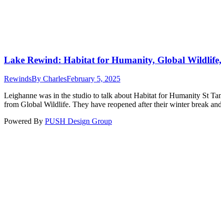
Lake Rewind: Habitat for Humanity, Global Wildlife
Rewinds
By
Charles
February 5, 2025
Leighanne was in the studio to talk about Habitat for Humanity St 
from Global Wildlife. They have reopened after their winter break and
Powered By
PUSH Design Group