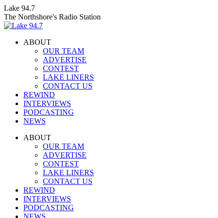
Skip
Lake 94.7
to
The Northshore's Radio Station
content
ABOUT
OUR TEAM
ADVERTISE
CONTEST
LAKE LINERS
CONTACT US
REWIND
INTERVIEWS
PODCASTING
NEWS
Facebook
X
Instagram
ABOUT
page
page
page
OUR TEAM
opens
opens
opens
ADVERTISE
in
in
in
CONTEST
new
new
new
LAKE LINERS
window
window
window
CONTACT US
REWIND
INTERVIEWS
PODCASTING
NEWS