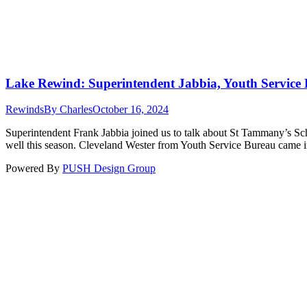
Lake Rewind: Superintendent Jabbia, Youth Service 
Rewinds
By
Charles
October 16, 2024
Superintendent Frank Jabbia joined us to talk about St Tammany’s Sch
well this season. Cleveland Wester from Youth Service Bureau came in
Powered By
PUSH Design Group