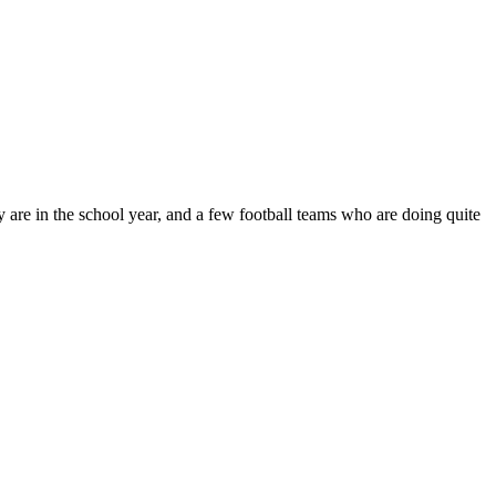
are in the school year, and a few football teams who are doing quite
t
T