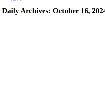
Daily Archives:
October 16, 202