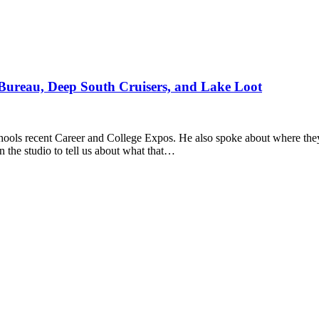
Bureau, Deep South Cruisers, and Lake Loot
ools recent Career and College Expos. He also spoke about where they 
 the studio to tell us about what that…