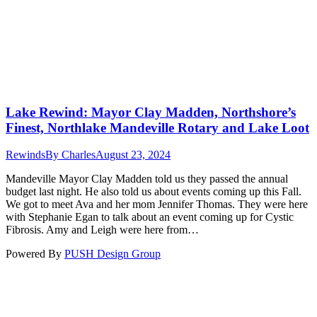
Lake Rewind: Mayor Clay Madden, Northshore’s
Finest, Northlake Mandeville Rotary and Lake Loot
Rewinds
By
Charles
August 23, 2024
Mandeville Mayor Clay Madden told us they passed the annual
budget last night. He also told us about events coming up this Fall.
We got to meet Ava and her mom Jennifer Thomas. They were here
with Stephanie Egan to talk about an event coming up for Cystic
Fibrosis. Amy and Leigh were here from…
Powered By
PUSH Design Group
t
T