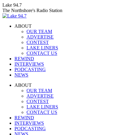
Skip
Lake 94.7
to
The Northshore's Radio Station
content
ABOUT
OUR TEAM
ADVERTISE
CONTEST
LAKE LINERS
CONTACT US
REWIND
INTERVIEWS
PODCASTING
NEWS
Facebook
X
Instagram
ABOUT
page
page
page
OUR TEAM
opens
opens
opens
ADVERTISE
in
in
in
CONTEST
new
new
new
LAKE LINERS
window
window
window
CONTACT US
REWIND
INTERVIEWS
PODCASTING
NEWS