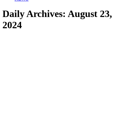
Daily Archives:
August 23,
2024