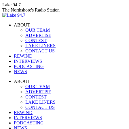
Skip
Lake 94.7
to
The Northshore's Radio Station
content
ABOUT
OUR TEAM
ADVERTISE
CONTEST
LAKE LINERS
CONTACT US
REWIND
INTERVIEWS
PODCASTING
NEWS
Facebook
X
Instagram
ABOUT
page
page
page
OUR TEAM
opens
opens
opens
ADVERTISE
in
in
in
CONTEST
new
new
new
LAKE LINERS
window
window
window
CONTACT US
REWIND
INTERVIEWS
PODCASTING
NEWS