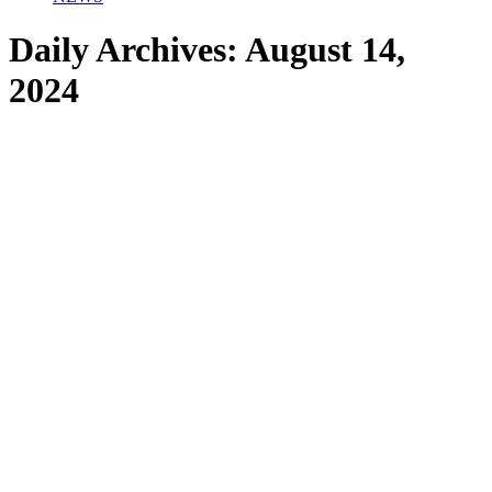
Daily Archives:
August 14,
2024