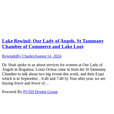
Lake Rewind: Our Lady of Angels, St Tammany
Chamber of Commerce and Lake Loot
Rewinds
By
Charles
August 14, 2024
Dr. Shah spoke to us about services for women at Our Lady of
Angels in Bogalusa. Louis Ochoa came in from the St Tammany
Chamber to talk about two big events this week, and their Expo
which is in September. . 6:40 and 7:40 Q: Year after year, we are
buying fewer and fewer of…
Powered By
PUSH Design Group
t
T