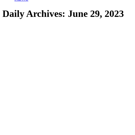
Daily Archives:
June 29, 2023