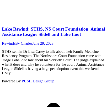
Lake Rewind: STHS, NS Court Foundation, Animal
Assistance League Slidell and Lake Loot
Rewinds
By
Charles
June 29, 2023
STHS sent in Dr Lisa Casey to talk about their Family Medicine
Residency Program. The Northshore Court Foundation came with
Judge Lobello to talk about his Sobriety Court. The judge explained
what it does and why he volunteers for the court. Animal Assistance
League Slidell is having a huge pet adoption event this weekend.
Holly…
Powered By
PUSH Design Group
t
T