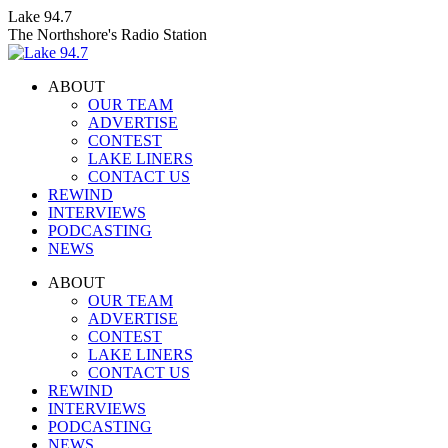
Skip
Lake 94.7
to
The Northshore's Radio Station
content
ABOUT
OUR TEAM
ADVERTISE
CONTEST
LAKE LINERS
CONTACT US
REWIND
INTERVIEWS
PODCASTING
NEWS
Facebook
X
Instagram
ABOUT
page
page
page
OUR TEAM
opens
opens
opens
ADVERTISE
in
in
in
CONTEST
new
new
new
LAKE LINERS
window
window
window
CONTACT US
REWIND
INTERVIEWS
PODCASTING
NEWS