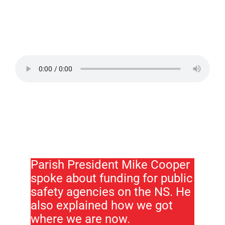
Parish President Mike Cooper
spoke about funding for public
safety agencies on the NS. He
also explained how we got
where we are now.