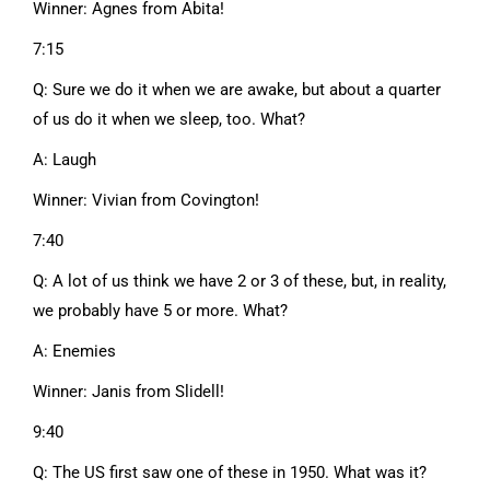
Winner: Agnes from Abita!
7:15
Q: Sure we do it when we are awake, but about a quarter
of us do it when we sleep, too. What?
A: Laugh
Winner: Vivian from Covington!
7:40
Q: A lot of us think we have 2 or 3 of these, but, in reality,
we probably have 5 or more. What?
A: Enemies
Winner: Janis from Slidell!
9:40
Q: The US first saw one of these in 1950. What was it?