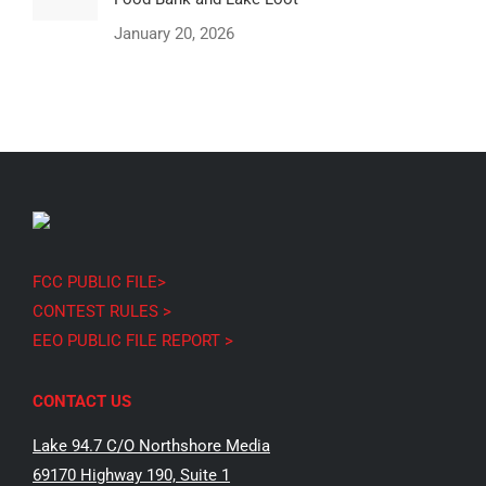
January 20, 2026
FCC PUBLIC FILE>
CONTEST RULES >
EEO PUBLIC FILE REPORT >
CONTACT US
Lake 94.7 C/O Northshore Media
69170 Highway 190, Suite 1