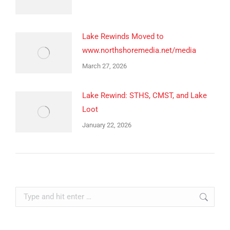
Lake Rewinds Moved to
www.northshoremedia.net/media
March 27, 2026
Lake Rewind: STHS, CMST, and Lake
Loot
January 22, 2026
Search: