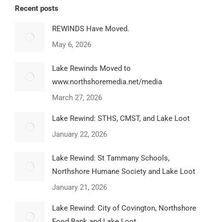
Recent posts
REWINDS Have Moved.
May 6, 2026
Lake Rewinds Moved to
www.northshoremedia.net/media
March 27, 2026
Lake Rewind: STHS, CMST, and Lake Loot
January 22, 2026
Lake Rewind: St Tammany Schools,
Northshore Humane Society and Lake Loot
January 21, 2026
Lake Rewind: City of Covington, Northshore
Food Bank and Lake Loot