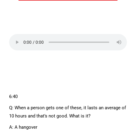
6:40
Q: When a person gets one of these, it lasts an average of
10 hours and that’s not good. What is it?
A: A hangover