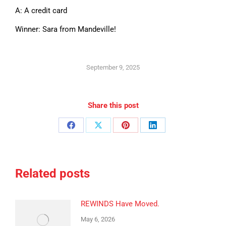
A: A credit card
Winner: Sara from Mandeville!
September 9, 2025
Share this post
Share
Share
Share
Share
on
on
on
on
Facebook
X
Pinterest
LinkedIn
Related posts
REWINDS Have Moved.
May 6, 2026