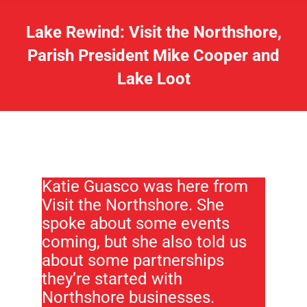
Lake Rewind: Visit the Northshore,
Parish President Mike Cooper and
Lake Loot
Katie Guasco was here from
Visit the Northshore. She
spoke about some events
coming, but she also told us
about some partnerships
they’re started with
Northshore businesses.