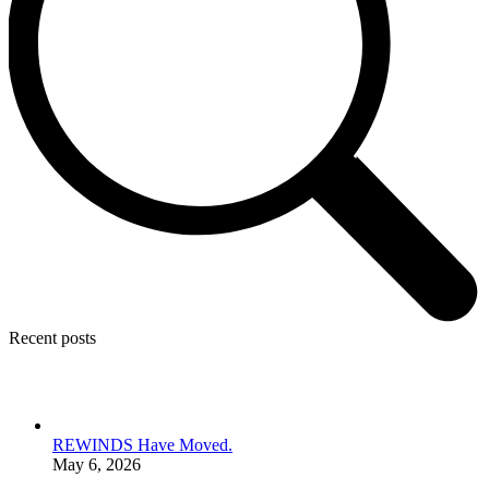
Recent posts
REWINDS Have Moved.
May 6, 2026