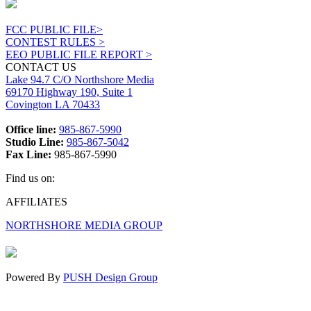
FCC PUBLIC FILE>
CONTEST RULES >
EEO PUBLIC FILE REPORT >
CONTACT US
Lake 94.7 C/O Northshore Media
69170 Highway 190, Suite 1
Covington LA 70433
Office line:
985-867-5990
Studio Line:
985-867-5042
Fax Line:
985-867-5990
Find us on:
Facebook
X
Instagram
AFFILIATES
page
page
page
NORTHSHORE MEDIA GROUP
opens
opens
opens
in
in
in
new
new
new
window
window
window
Powered By
PUSH Design Group
t