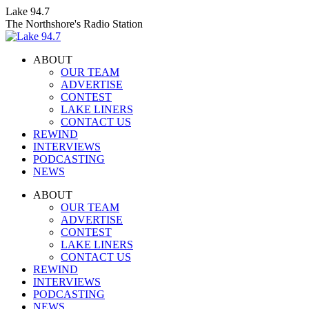
Skip
Lake 94.7
to
The Northshore's Radio Station
content
ABOUT
OUR TEAM
ADVERTISE
CONTEST
LAKE LINERS
CONTACT US
REWIND
INTERVIEWS
PODCASTING
NEWS
Facebook
X
Instagram
ABOUT
page
page
page
OUR TEAM
opens
opens
opens
ADVERTISE
in
in
in
CONTEST
new
new
new
LAKE LINERS
window
window
window
CONTACT US
REWIND
INTERVIEWS
PODCASTING
NEWS