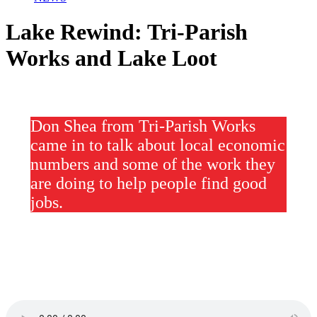
Lake Rewind: Tri-Parish
Works and Lake Loot
Don Shea from Tri-Parish Works
came in to talk about local economic
numbers and some of the work they
are doing to help people find good
jobs.