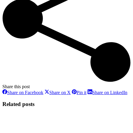
Share this post
Share
Share
Share
Sh
Share on Facebook
Share on X
Pin it
Share on LinkedIn
on
on
on
on
Facebook
X
Pinterest
Li
Related posts