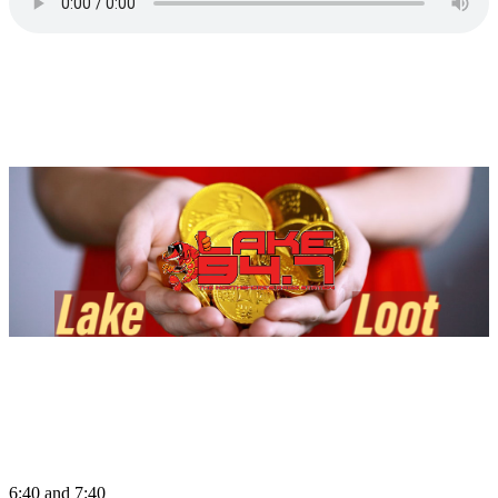
6:40 and 7:40