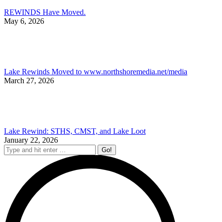
REWINDS Have Moved.
May 6, 2026
Lake Rewinds Moved to www.northshoremedia.net/media
March 27, 2026
Lake Rewind: STHS, CMST, and Lake Loot
January 22, 2026
Search: