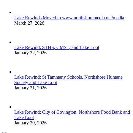
Lake Rewinds Moved to www.northshoremedia.net/media
March 27, 2026
Lake Rewind: STHS, CMST, and Lake Loot
January 22, 2026
Lake Rewind: St Tammany Schools, Northshore Humane
Society and Lake Loot
January 21, 2026
Lake Rewind: City of Covington, Northshore Food Bank and
Lake Loot
January 20, 2026