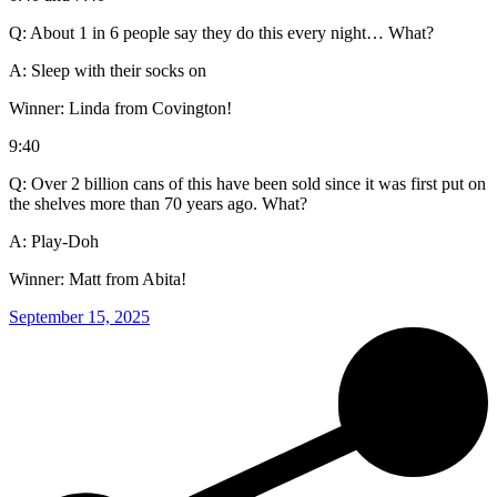
Q: About 1 in 6 people say they do this every night… What?
A: Sleep with their socks on
Winner: Linda from Covington!
9:40
Q: Over 2 billion cans of this have been sold since it was first put on
the shelves more than 70 years ago. What?
A: Play-Doh
Winner: Matt from Abita!
September 15, 2025