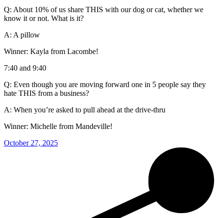
Q: About 10% of us share THIS with our dog or cat, whether we
know it or not. What is it?
A: A pillow
Winner: Kayla from Lacombe!
7:40 and 9:40
Q: Even though you are moving forward one in 5 people say they
hate THIS from a business?
A: When you’re asked to pull ahead at the drive-thru
Winner: Michelle from Mandeville!
October 27, 2025