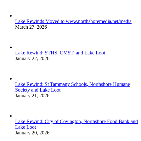
Lake Rewinds Moved to www.northshoremedia.net/media
March 27, 2026
Lake Rewind: STHS, CMST, and Lake Loot
January 22, 2026
Lake Rewind: St Tammany Schools, Northshore Humane
Society and Lake Loot
January 21, 2026
Lake Rewind: City of Covington, Northshore Food Bank and
Lake Loot
January 20, 2026