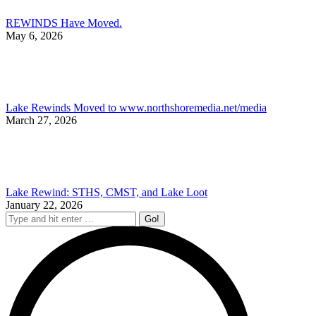
REWINDS Have Moved.
May 6, 2026
Lake Rewinds Moved to www.northshoremedia.net/media
March 27, 2026
Lake Rewind: STHS, CMST, and Lake Loot
January 22, 2026
Search: