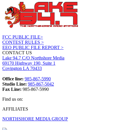
FCC PUBLIC FILE>
CONTEST RULES >
EEO PUBLIC FILE REPORT >
CONTACT US
Lake 94.7 C/O Northshore Media
69170 Highway 190, Suite 1
Covington LA 70433
Office line:
985-867-5990
Studio Line:
985-867-5042
Fax Line:
985-867-5990
Find us on:
Facebook
X
Instagram
AFFILIATES
page
page
page
NORTHSHORE MEDIA GROUP
opens
opens
opens
in
in
in
new
new
new