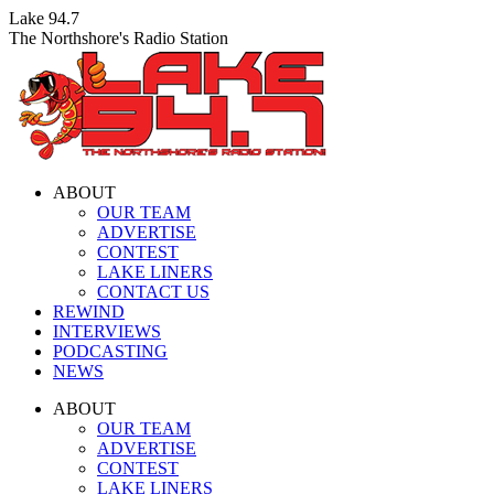
Skip
Lake 94.7
to
The Northshore's Radio Station
content
ABOUT
OUR TEAM
ADVERTISE
CONTEST
LAKE LINERS
CONTACT US
REWIND
INTERVIEWS
PODCASTING
NEWS
Facebook
X
Instagram
ABOUT
page
page
page
OUR TEAM
opens
opens
opens
ADVERTISE
in
in
in
CONTEST
new
new
new
LAKE LINERS