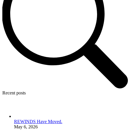
Recent posts
REWINDS Have Moved.
May 6, 2026