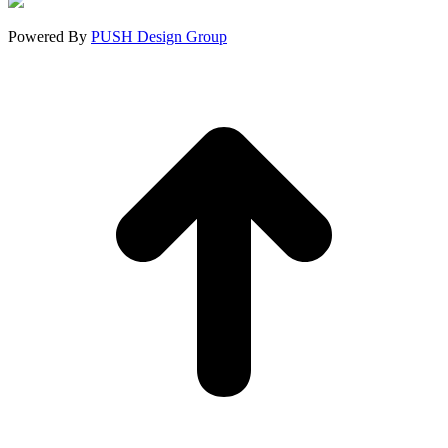
window
window
window
Powered By
PUSH Design Group
t
T