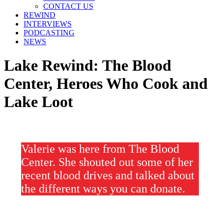
window
window
window
CONTACT US
REWIND
INTERVIEWS
PODCASTING
NEWS
Lake Rewind: The Blood
Center, Heroes Who Cook and
Lake Loot
Valerie was here from The Blood
Center. She shouted out some of her
recent blood drives and talked about
the different ways you can donate.