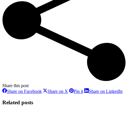
Share this post
Share
Share
Share
Sh
Share on Facebook
Share on X
Pin it
Share on LinkedIn
on
on
on
on
Facebook
X
Pinterest
Li
Related posts