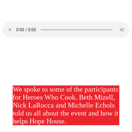
We spoke to some of the participants
for Heroes Who Cook. Beth Mizell,
Nick LaRocca and Michelle Echols
told us all about the event and how it
helps Hope House.