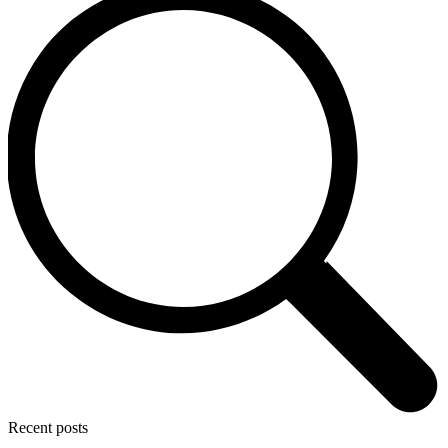
Recent posts