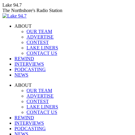
Skip
Lake 94.7
to
The Northshore's Radio Station
content
ABOUT
OUR TEAM
ADVERTISE
CONTEST
LAKE LINERS
CONTACT US
REWIND
INTERVIEWS
PODCASTING
NEWS
Facebook
X
Instagram
ABOUT
page
page
page
OUR TEAM
opens
opens
opens
ADVERTISE
in
in
in
CONTEST
new
new
new
LAKE LINERS
window
window
window
CONTACT US
REWIND
INTERVIEWS
PODCASTING
NEWS