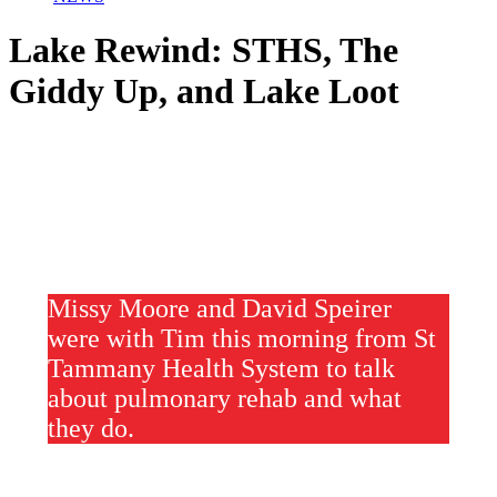
Lake Rewind: STHS, The
Giddy Up, and Lake Loot
Missy Moore and David Speirer
were with Tim this morning from St
Tammany Health System to talk
about pulmonary rehab and what
they do.