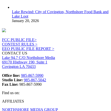
Lake Rewind: City of Covington, Northshore Food Bank and
Lake Loot
January 20, 2026
FCC PUBLIC FILE>
CONTEST RULES >
EEO PUBLIC FILE REPORT >
CONTACT US
Lake 94.7 C/O Northshore Media
69170 Highway 190, Suite 1
Covington LA 70433
Office line:
985-867-5990
Studio Line:
985-867-5042
Fax Line:
985-867-5990
Find us on:
Facebook
X
Instagram
AFFILIATES
page
page
page
NORTHSHORE MEDIA GROUP
opens
opens
opens