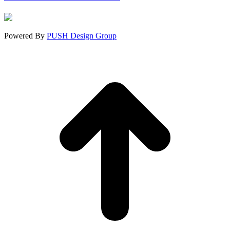
in
in
in
new
new
new
window
window
window
Powered By
PUSH Design Group
t
T