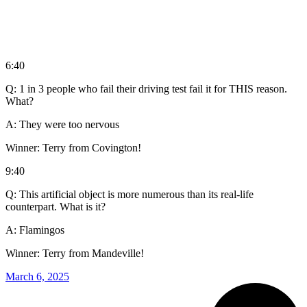
6:40
Q: 1 in 3 people who fail their driving test fail it for THIS reason.
What?
A: They were too nervous
Winner: Terry from Covington!
9:40
Q: This artificial object is more numerous than its real-life
counterpart. What is it?
A: Flamingos
Winner: Terry from Mandeville!
March 6, 2025