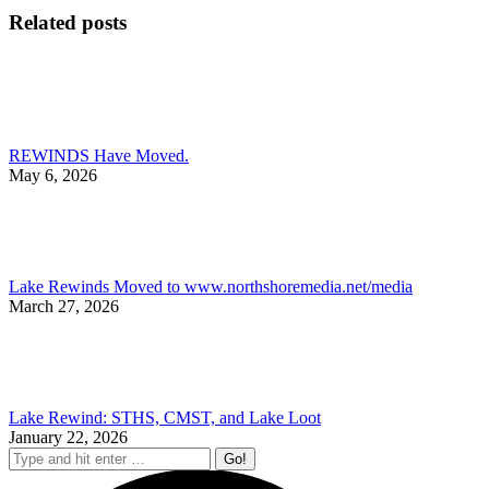
Facebook
X
Pinterest
Li
Related posts
REWINDS Have Moved.
May 6, 2026
Lake Rewinds Moved to www.northshoremedia.net/media
March 27, 2026
Lake Rewind: STHS, CMST, and Lake Loot
January 22, 2026
Search: