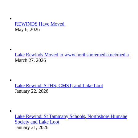
REWINDS Have Moved.
May 6, 2026
Lake Rewinds Moved to www.northshoremedia.net/media
March 27, 2026
Lake Rewind: STHS, CMST, and Lake Loot
January 22, 2026
Lake Rewind: St Tammany Schools, Northshore Humane
Society and Lake Loot
January 21, 2026