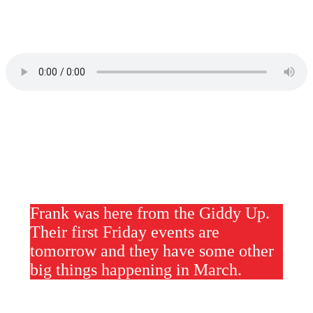
Frank was here from the Giddy Up.
Their first Friday events are
tomorrow and they have some other
big things happening in March.