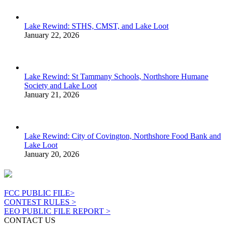
Lake Rewind: STHS, CMST, and Lake Loot
January 22, 2026
Lake Rewind: St Tammany Schools, Northshore Humane
Society and Lake Loot
January 21, 2026
Lake Rewind: City of Covington, Northshore Food Bank and
Lake Loot
January 20, 2026
FCC PUBLIC FILE>
CONTEST RULES >
EEO PUBLIC FILE REPORT >
CONTACT US