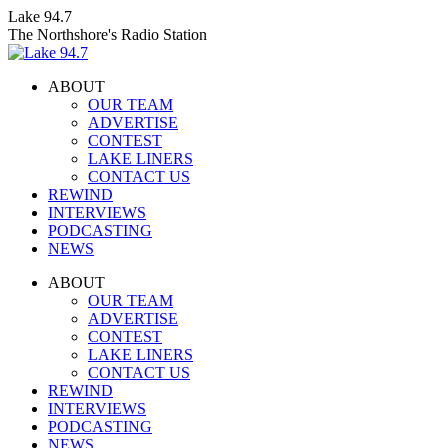
Skip
Lake 94.7
to
The Northshore's Radio Station
content
ABOUT
OUR TEAM
ADVERTISE
CONTEST
LAKE LINERS
CONTACT US
REWIND
INTERVIEWS
PODCASTING
NEWS
Facebook
X
Instagram
ABOUT
page
page
page
OUR TEAM
opens
opens
opens
ADVERTISE
in
in
in
CONTEST
new
new
new
LAKE LINERS
window
window
window
CONTACT US
REWIND
INTERVIEWS
PODCASTING
NEWS