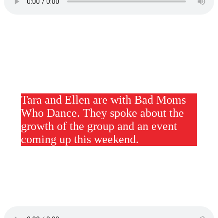
Tara and Ellen are with Bad Moms
Who Dance. They spoke about the
growth of the group and an event
coming up this weekend.