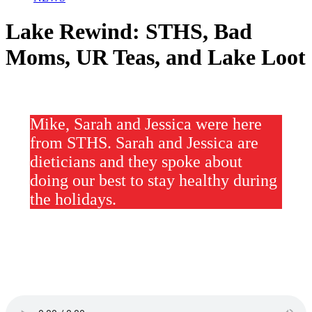
Lake Rewind: STHS, Bad
Moms, UR Teas, and Lake Loot
Mike, Sarah and Jessica were here
from STHS. Sarah and Jessica are
dieticians and they spoke about
doing our best to stay healthy during
the holidays.