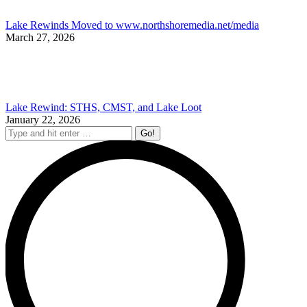
Lake Rewinds Moved to www.northshoremedia.net/media
March 27, 2026
Lake Rewind: STHS, CMST, and Lake Loot
January 22, 2026
Search: