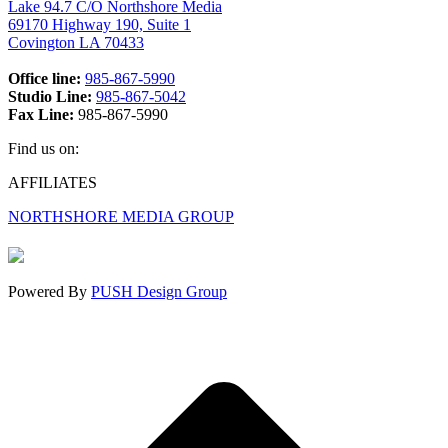
Lake 94.7 C/O Northshore Media
69170 Highway 190, Suite 1
Covington LA 70433
Office line:
985-867-5990
Studio Line:
985-867-5042
Fax Line:
985-867-5990
Find us on:
Facebook
X
Instagram
AFFILIATES
page
page
page
NORTHSHORE MEDIA GROUP
opens
opens
opens
in
in
in
new
new
new
window
window
window
Powered By
PUSH Design Group
t
T