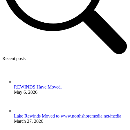
Recent posts
REWINDS Have Moved.
May 6, 2026
Lake Rewinds Moved to www.northshoremedia.net/media
March 27, 2026