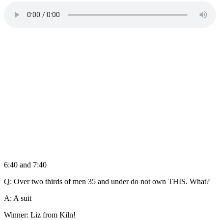
6:40 and 7:40
Q: Over two thirds of men 35 and under do not own THIS. What?
A: A suit
Winner: Liz from Kiln!