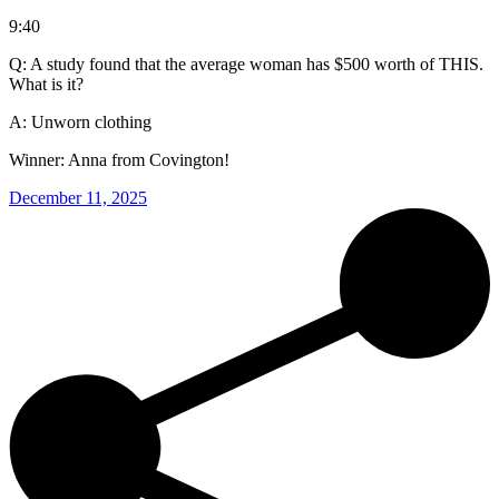
9:40
Q: A study found that the average woman has $500 worth of THIS.
What is it?
A: Unworn clothing
Winner: Anna from Covington!
December 11, 2025