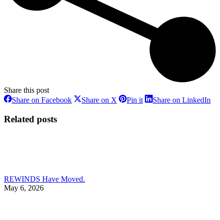
Share this post
Share
Share
Share
Sh
Share on Facebook
Share on X
Pin it
Share on LinkedIn
on
on
on
on
Facebook
X
Pinterest
Li
Related posts
REWINDS Have Moved.
May 6, 2026