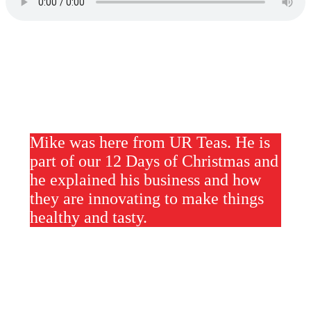
Mike was here from UR Teas. He is
part of our 12 Days of Christmas and
he explained his business and how
they are innovating to make things
healthy and tasty.